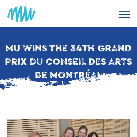
MU WINS THE 34TH GRAND
PRIX DU CONSEIL DES ARTS
DE MONTRÉAL