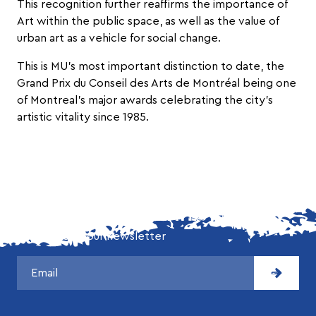
This recognition further reaffirms the importance of
Art within the public space, as well as the value of
urban art as a vehicle for social change.
This is MU’s most important distinction to date, the
Grand Prix du Conseil des Arts de Montréal being one
of Montreal’s major awards celebrating the city’s
artistic vitality since 1985.
DON'T MISS OUR LATEST NEWS!
Subscribe to our newsletter