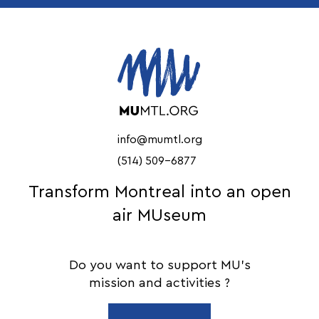
info@mumtl.org
(514) 509-6877
Transform Montreal into an open
air MUseum
Do you want to support MU's
mission and activities ?