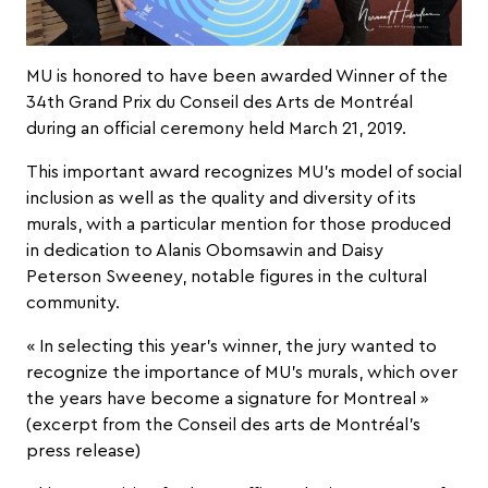
MU is honored to have been awarded Winner of the
34
th
Grand Prix du Conseil des Arts de Montréal
during an official ceremony held March 21, 2019.
This important award recognizes MU’s model of social
inclusion as well as the quality and diversity of its
murals, with a particular mention for those produced
in dedication to Alanis Obomsawin and Daisy
Peterson Sweeney, notable figures in the cultural
community.
« In selecting this year’s winner, the jury wanted to
recognize the importance of MU’s murals, which over
the years have become a signature for Montreal »
(excerpt from the Conseil des arts de Montréal’s
press release
)