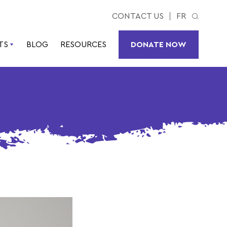
CONTACT US
FR
TS
BLOG
RESOURCES
DONATE NOW