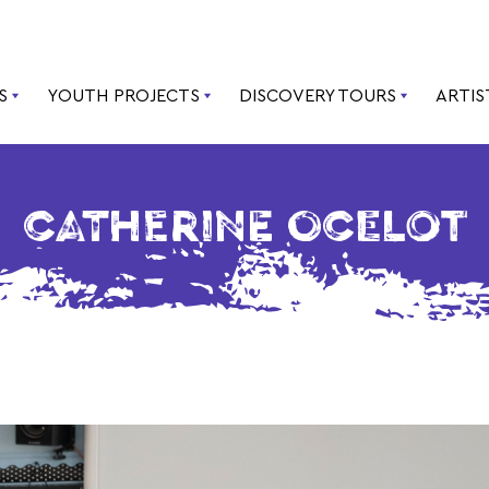
S
YOUTH PROJECTS
DISCOVERY TOURS
ARTIS
CATHERINE OCELOT