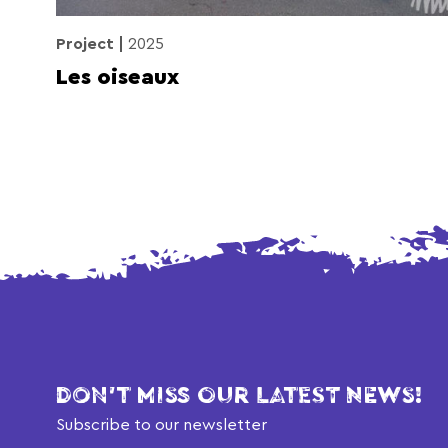
Project
2025
Les oiseaux
DON'T MISS OUR LATEST NEWS!
Subscribe to our newsletter