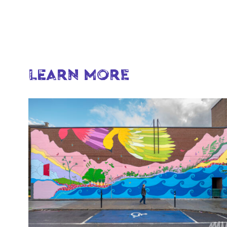
LEARN MORE