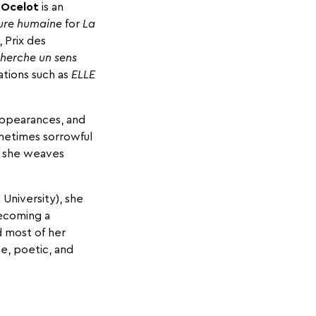
 Ocelot
is an
ure humaine
for
La
 Prix des
herche un sens
ations such as
ELLE
appearances, and
metimes sorrowful
s, she weaves
 University), she
becoming a
d most of her
e, poetic, and