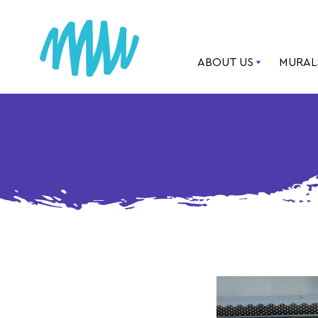
ABOUT US
MURAL