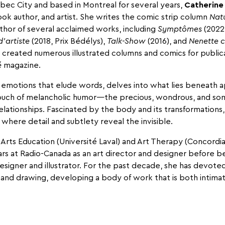
bec City and based in Montreal for several years,
Catherine
book author, and artist. She writes the comic strip column
Nat
uthor of several acclaimed works, including
Symptômes
(2022,
d’artiste
(2018, Prix Bédélys),
Talk-Show
(2016), and
Nenette c
o created numerous illustrated columns and comics for public
é
magazine.
emotions that elude words, delves into what lies beneath 
ouch of melancholic humor—the precious, wondrous, and so
elationships. Fascinated by the body and its transformation
s where detail and subtlety reveal the invisible.
l Arts Education (Université Laval) and Art Therapy (Concordia
ars at Radio-Canada as an art director and designer before 
signer and illustrator. For the past decade, she has devote
 and drawing, developing a body of work that is both intimat