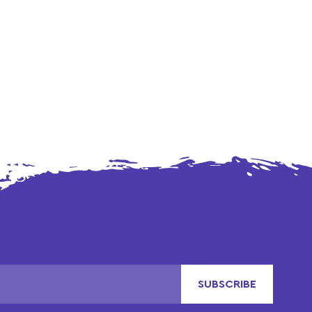
SUBSCRIBE