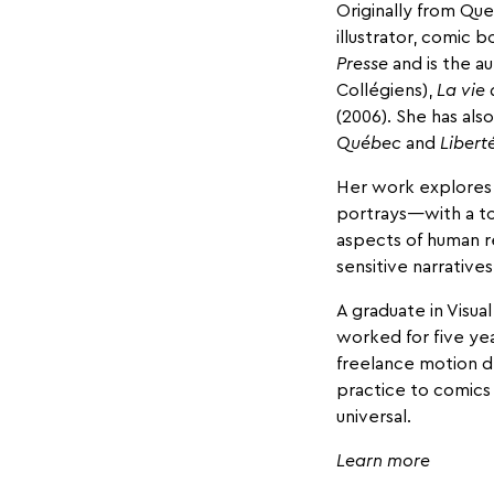
Originally from Que
illustrator, comic 
Presse
and is the a
Collégiens),
La vie 
(2006). She has als
Québec
and
Libert
Her work explores 
portrays—with a t
aspects of human r
sensitive narrative
A graduate in Visua
worked for five ye
freelance motion de
practice to comics
universal.
Learn more