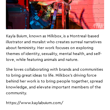
Kayla Buium, known as Milkbox, is a Montreal-based
illustrator and muralist who creates surreal narratives
about femininity. Her work focuses on exploring
themes of identity, sexuality, mental health, and self-
love, while featuring animals and nature.
She loves collaborating with brands and communities
to bring great ideas to life. Milkbox’s driving force
behind her work is to bring people together, spread
knowledge, and elevate important members of the
community.
https://www.kaylabuium.com/