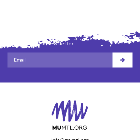
DON'T MISS OUR LATEST NEWS!
Subscribe to our newsletter