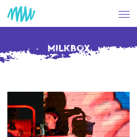
MILKBOX