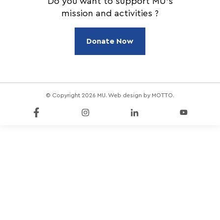
Do you want to support MU's
mission and activities ?
Donate Now
© Copyright 2026 MU. Web design by
MOTTO
.