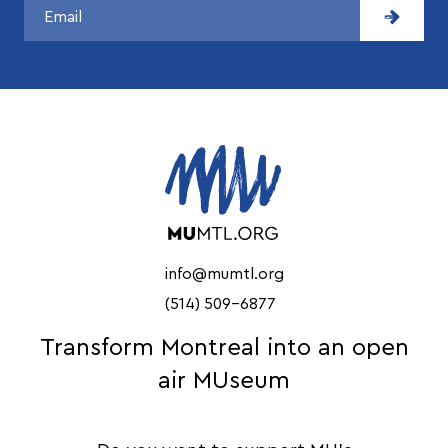
info@mumtl.org
(514) 509-6877
Transform Montreal into an open
air MUseum