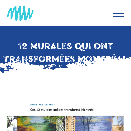
12 MURALES QUI ONT
TRANSFORMÉES MONTRÉAL