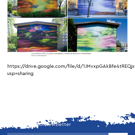
https://drive.google.com/file/d/1JMvxpGAkBfe4tREQjx
usp=sharing
DON'T MISS OUR LATEST NEWS!
Subscribe to our newsletter