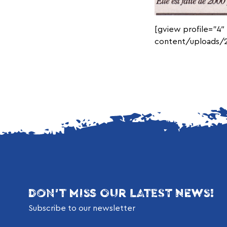
[gview profile=”4″
content/uploads/2
DON'T MISS OUR LATEST NEWS!
Subscribe to our newsletter