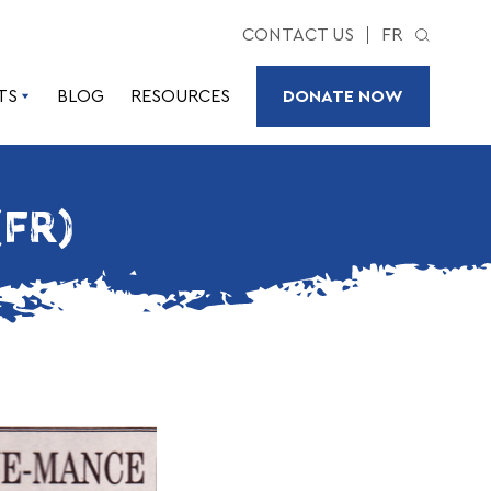
CONTACT US
FR
TS
BLOG
RESOURCES
DONATE NOW
(FR)