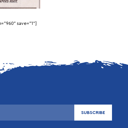
=”960″ save=”1″]
SUBSCRIBE