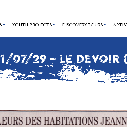
S
YOUTH PROJECTS
DISCOVERY TOURS
ARTIS
1/07/29 – LE DEVOIR 