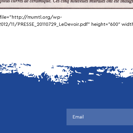
 file=”http://mumtl.org/wp-
012/11/PRESSE_20110729_LeDevoir.pdf” height=”600″ width