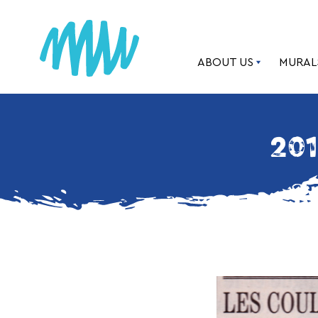
ABOUT US
MURAL
201