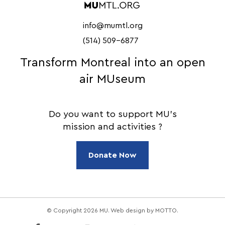
info@mumtl.org
(514) 509-6877
Transform Montreal into an open
air MUseum
Do you want to support MU's
mission and activities ?
Donate Now
© Copyright 2026 MU. Web design by
MOTTO
.