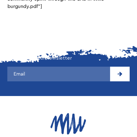
burgundy.pdf”]
DON'T MISS OUR LATEST NEWS!
Subscribe to our newsletter