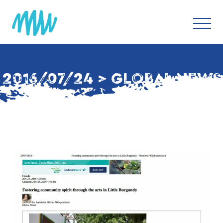
2016/07/24 > GLOBAL NEWS