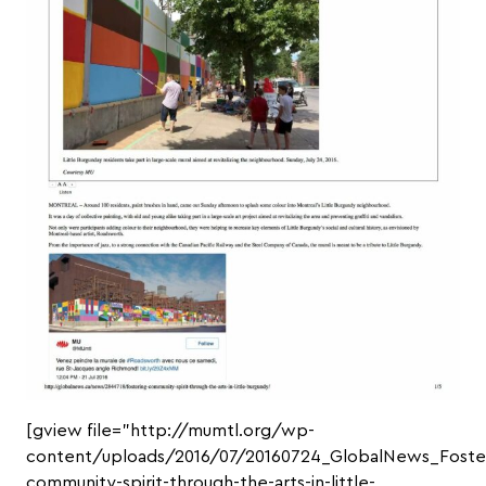
[gview file=”http://mumtl.org/wp-
content/uploads/2016/07/20160724_GlobalNews_Foste
community-spirit-through-the-arts-in-little-