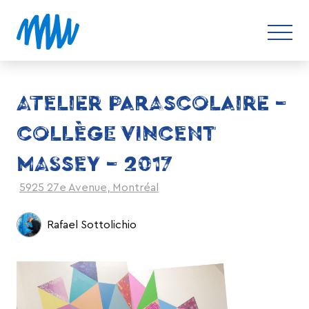
ATELIER PARASCOLAIRE –
COLLÈGE VINCENT
MASSEY – 2017
5925 27e Avenue, Montréal
Rafael Sottolichio