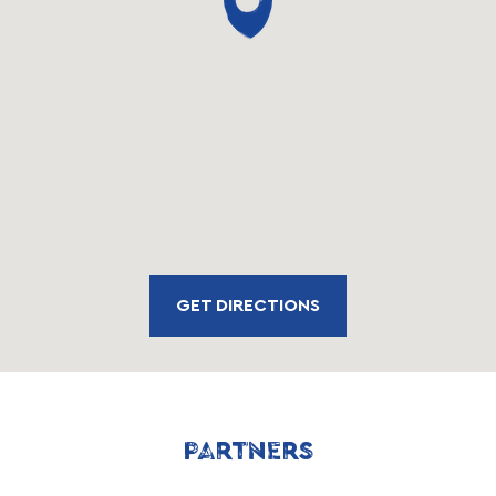
GET DIRECTIONS
PARTNERS