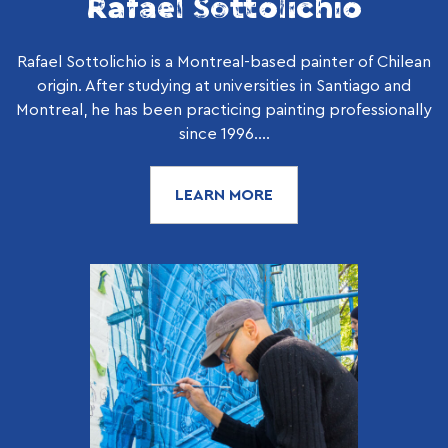
Rafael Sottolichio
Rafael Sottolichio is a Montreal-based painter of Chilean
origin. After studying at universities in Santiago and
Montreal, he has been practicing painting professionally
since 1996....
LEARN MORE