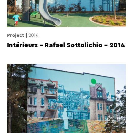
Project
2014
Intérieurs – Rafael Sottolichio – 2014