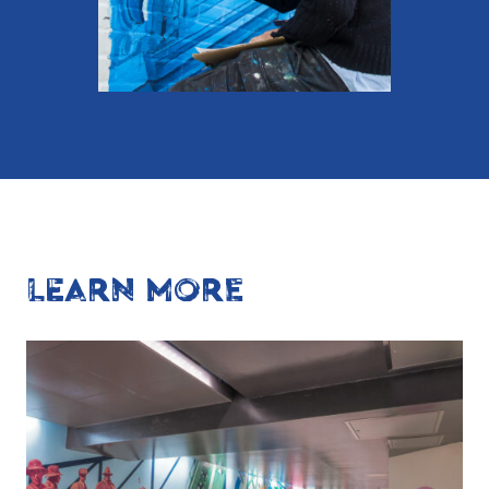
LEARN MORE