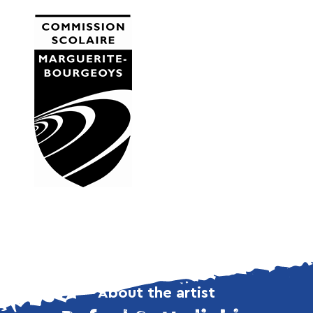
About the artist