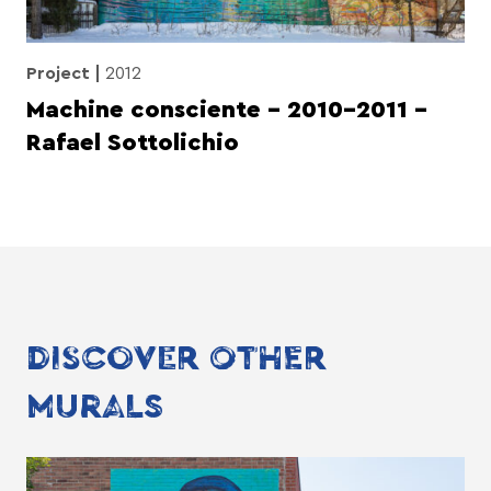
Project
2012
Machine consciente – 2010-2011 –
Rafael Sottolichio
DISCOVER OTHER
MURALS