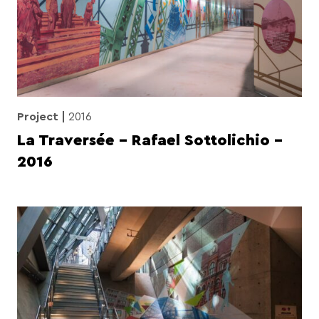
Project
2016
La Traversée – Rafael Sottolichio –
2016