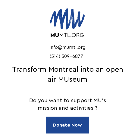
info@mumtl.org
(514) 509-6877
Transform Montreal into an open
air MUseum
Do you want to support MU's
mission and activities ?
Donate Now