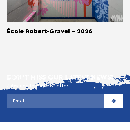
École Robert-Gravel - 2026
DON'T MISS OUR LATEST NEWS!
Subscribe to our newsletter