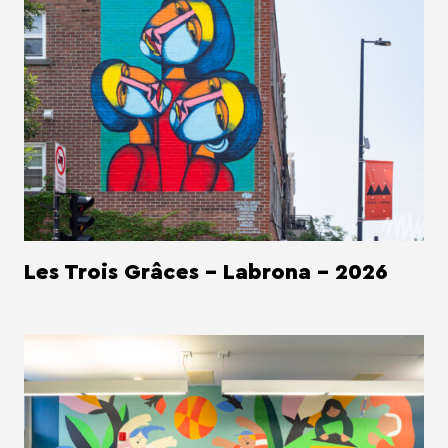
Les Trois Grâces - Labrona - 2026