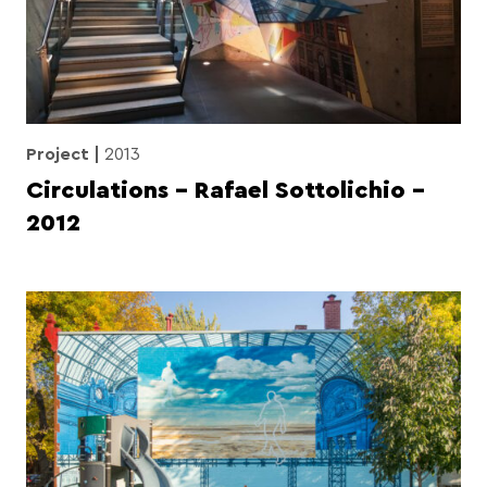
Project
2013
Circulations – Rafael Sottolichio –
2012