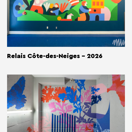
Relais Côte-des-Neiges - 2026