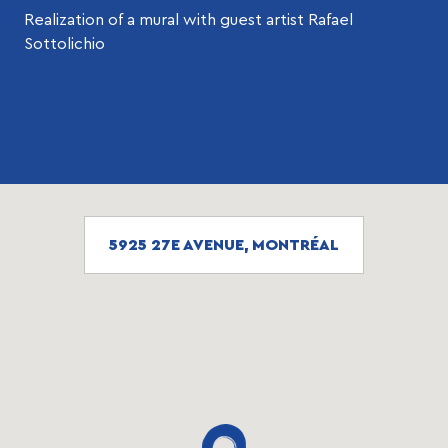
Realization of a mural with guest artist Rafael
Sottolichio
5925 27E AVENUE, MONTRÉAL