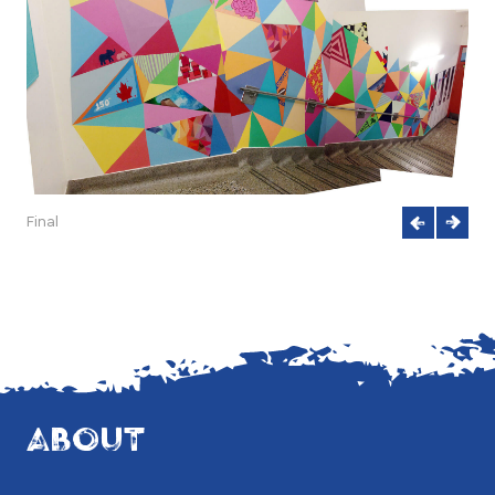
Final
ABOUT