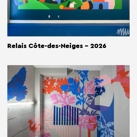
Relais Côte-des-Neiges - 2026