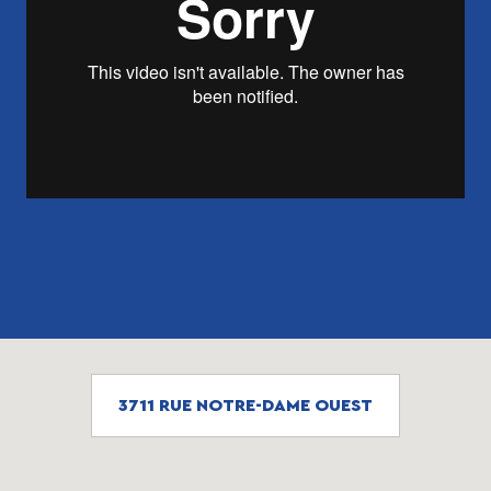
3711 RUE NOTRE-DAME OUEST