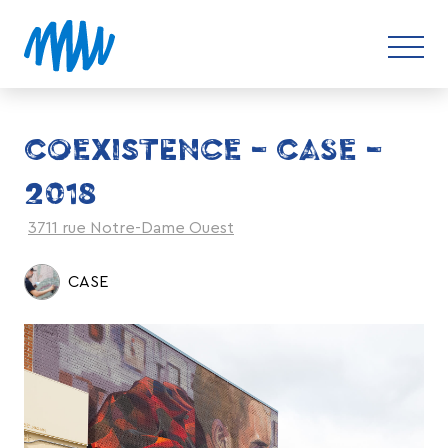
COEXISTENCE – CASE –
2018
3711 rue Notre-Dame Ouest
CASE