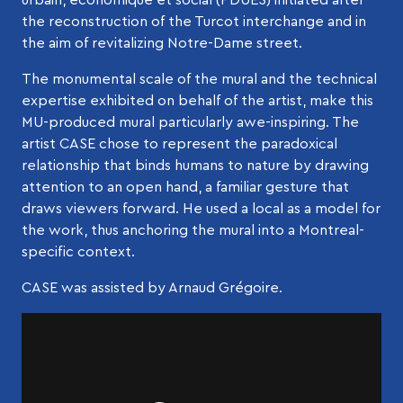
the reconstruction of the Turcot interchange and in
the aim of revitalizing Notre-Dame street.
The monumental scale of the mural and the technical
expertise exhibited on behalf of the artist, make this
MU-produced mural particularly awe-inspiring. The
artist CASE chose to represent the paradoxical
relationship that binds humans to nature by drawing
attention to an open hand, a familiar gesture that
draws viewers forward. He used a local as a model for
the work, thus anchoring the mural into a Montreal-
specific context.
CASE was assisted by Arnaud Grégoire.