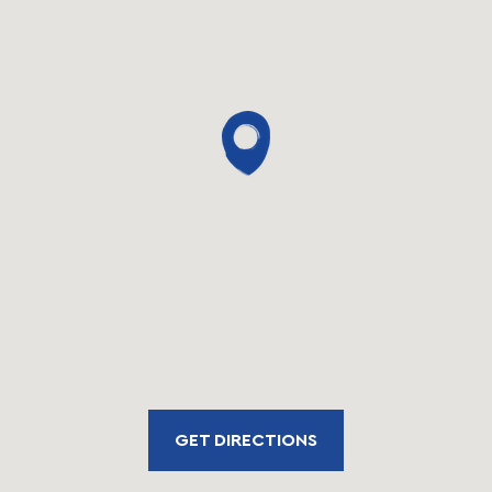
GET DIRECTIONS