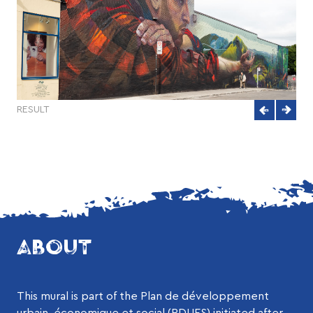
RESULT
ABOUT
This mural is part of the Plan de développement
urbain, économique et social (PDUES) initiated after