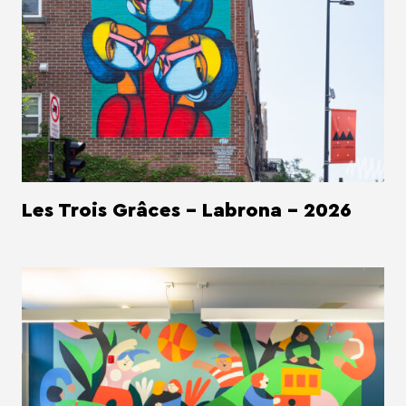
Les Trois Grâces - Labrona - 2026