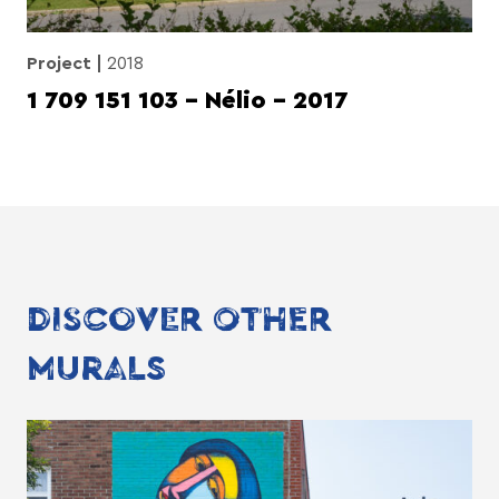
Project
2018
1 709 151 103 – Nélio – 2017
DISCOVER OTHER
MURALS