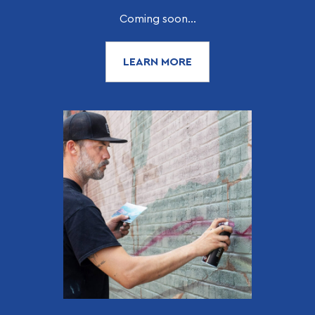
Coming soon...
LEARN MORE