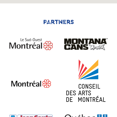
PARTNERS