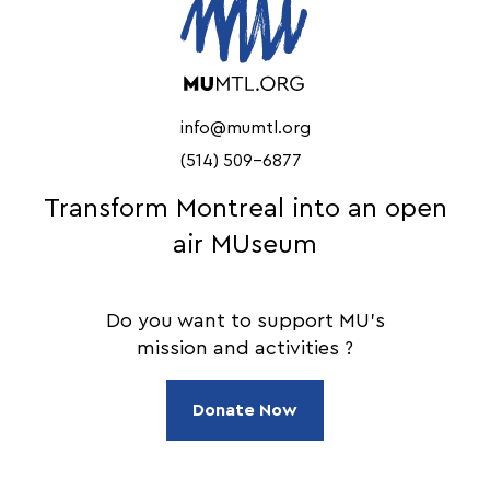
info@mumtl.org
(514) 509-6877
Transform Montreal into an open
air MUseum
Do you want to support MU's
mission and activities ?
Donate Now