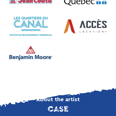
About the artist
CASE