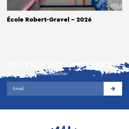
École Robert-Gravel - 2026
DON'T MISS OUR LATEST NEWS!
Subscribe to our newsletter