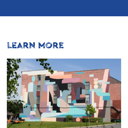
LEARN MORE