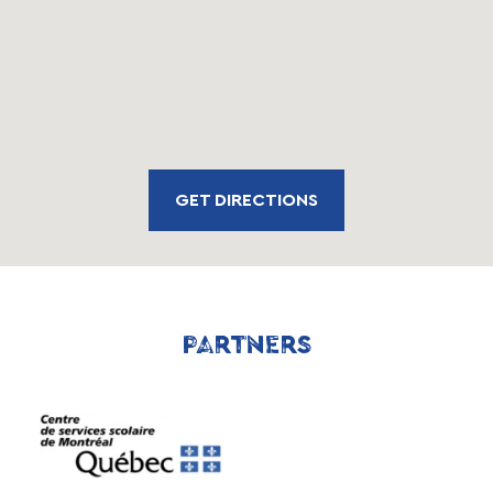
GET DIRECTIONS
PARTNERS