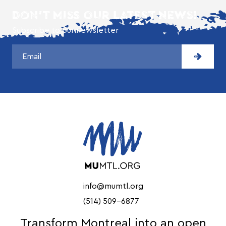
DON'T MISS OUR LATEST NEWS!
Subscribe to our newsletter
info@mumtl.org
(514) 509-6877
Transform Montreal into an open