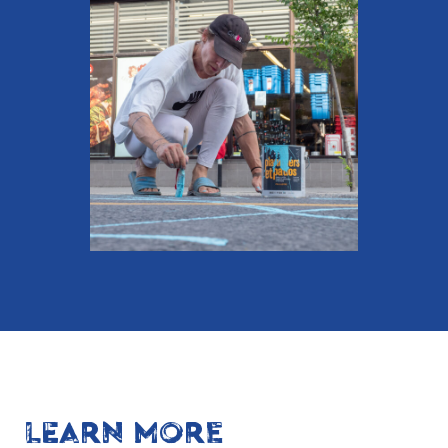
LEARN MORE