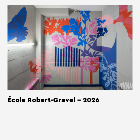
École Robert-Gravel - 2026