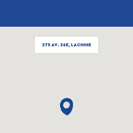
275 AV. 36E, LACHINE