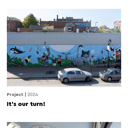
Project
2024
It’s our turn!