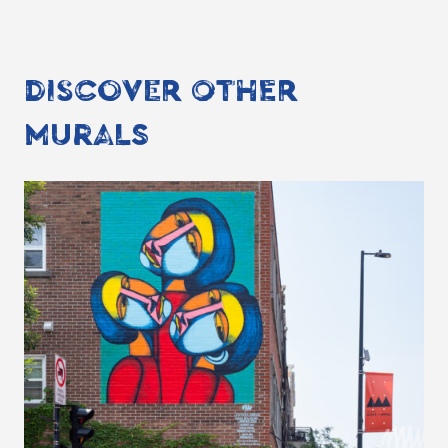
DISCOVER OTHER
MURALS