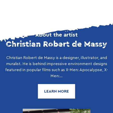
About the artist
Christian Robert de Massy
Christian Robert de Massy is a designer, illustrator, and
muralist. He is behind impressive environment designs
featured in popular films such as X-Men: Apocalypse, X-
Men:...
LEARN MORE