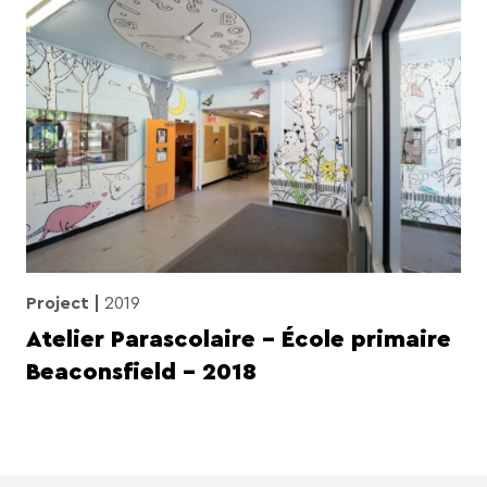
Project
2019
Atelier Parascolaire – École primaire
Beaconsfield – 2018