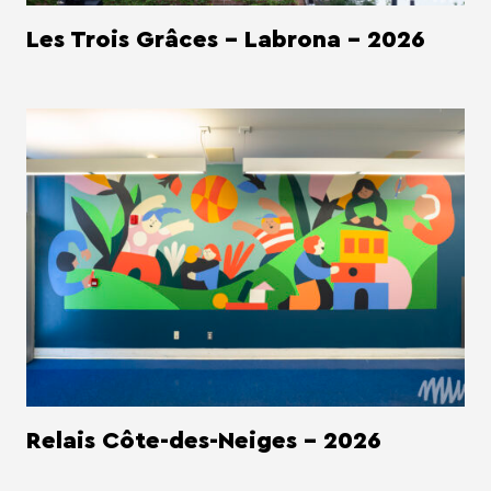
Les Trois Grâces - Labrona - 2026
Relais Côte-des-Neiges - 2026