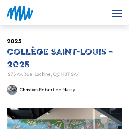
2025
COLLÈGE SAINT-LOUIS –
2025
275 Av. 36e, Lachine, QC H8T 2A4
Christian Robert de Massy