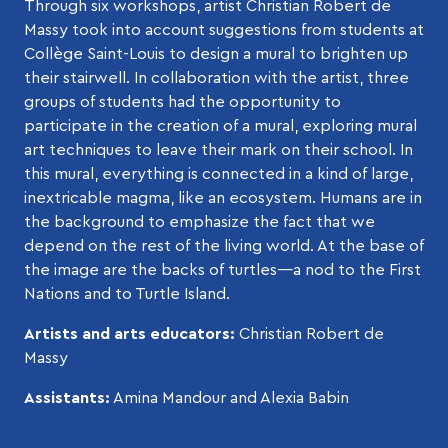
Through six workshops, artist Christian Robert de
Massy took into account suggestions from students at
Collège Saint-Louis to design a mural to brighten up
their stairwell. In collaboration with the artist, three
groups of students had the opportunity to
participate in the creation of a mural, exploring mural
art techniques to leave their mark on their school. In
this mural, everything is connected in a kind of large,
inextricable magma, like an ecosystem. Humans are in
the background to emphasize the fact that we
depend on the rest of the living world. At the base of
the image are the backs of turtles—a nod to the First
Nations and to Turtle Island.
Artists and arts educators:
Christian Robert de
Massy
Assistants:
Amina Mandour and Alexia Babin