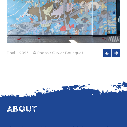
Final - 2025 - © Photo : Olivier Bousquet
ABOUT