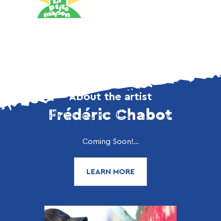
About the artist
Frédéric Chabot
Coming Soon!...
LEARN MORE