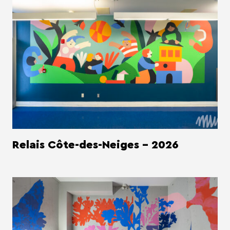
Relais Côte-des-Neiges - 2026