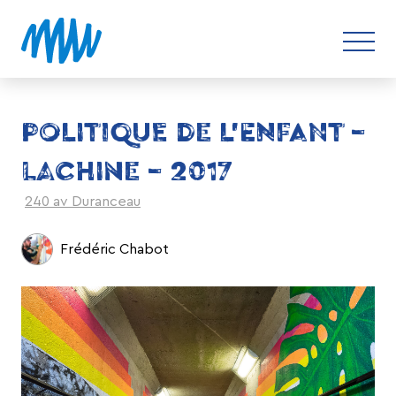
POLITIQUE DE L’ENFANT –
LACHINE – 2017
240 av Duranceau
Frédéric Chabot