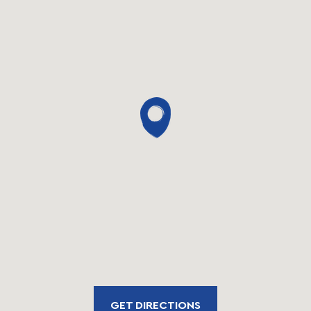
GET DIRECTIONS