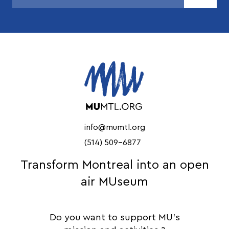
info@mumtl.org
(514) 509-6877
Transform Montreal into an open
air MUseum
Do you want to support MU's