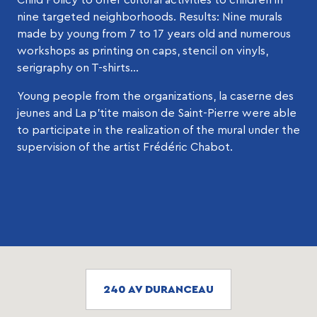
nine targeted neighborhoods. Results: Nine murals
made by young from 7 to 17 years old and numerous
workshops as printing on caps, stencil on vinyls,
serigraphy on T-shirts…
Young people from the organizations, la caserne des
jeunes and La p’tite maison de Saint-Pierre were able
to participate in the realization of the mural under the
supervision of the artist Frédéric Chabot.
240 AV DURANCEAU