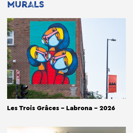
MURALS
Les Trois Grâces - Labrona - 2026