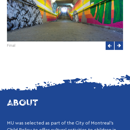
Final
ABOUT
MU was selected as part of the City of Montreal’s
Child Policy to offer cultural activities to children in