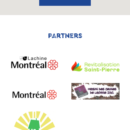
PARTNERS