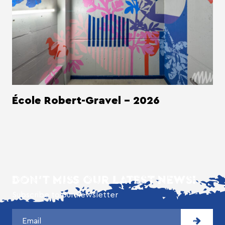
École Robert-Gravel - 2026
DON'T MISS OUR LATEST NEWS!
Subscribe to our newsletter