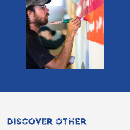
DISCOVER OTHER