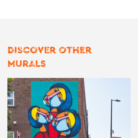
DISCOVER OTHER
MURALS