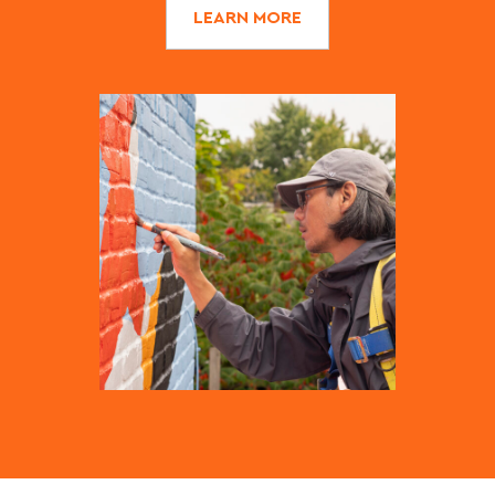
LEARN MORE