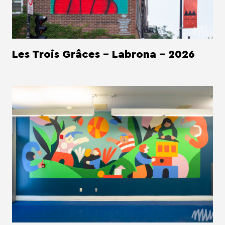
Les Trois Grâces - Labrona - 2026