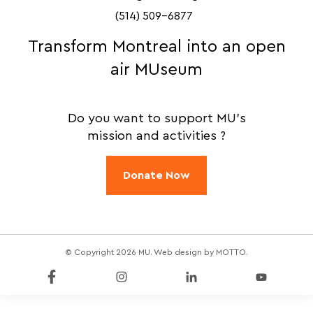
(514) 509-6877
Transform Montreal into an open
air MUseum
Do you want to support MU's
mission and activities ?
Donate Now
© Copyright 2026 MU. Web design by
MOTTO
.