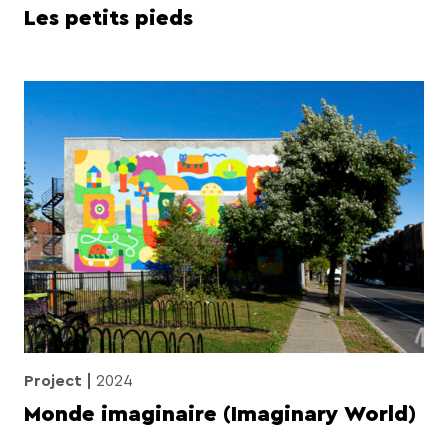
Les petits pieds
Project
2024
Monde imaginaire (Imaginary World)