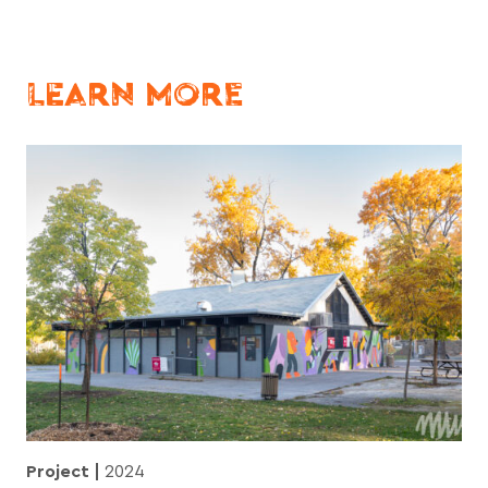
LEARN MORE
Project
2024