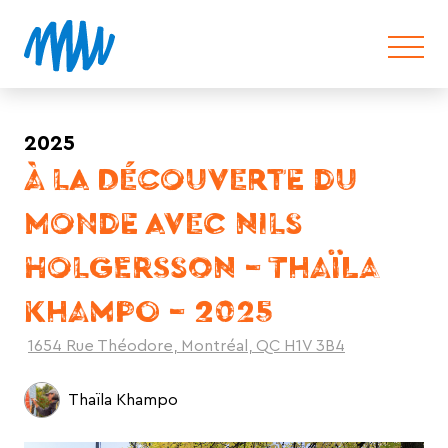
2025
À LA DÉCOUVERTE DU
MONDE AVEC NILS
HOLGERSSON – THAÏLA
KHAMPO – 2025
1654 Rue Théodore, Montréal, QC H1V 3B4
Thaïla Khampo