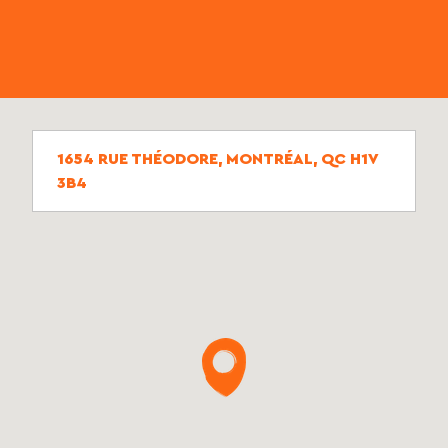
1654 RUE THÉODORE, MONTRÉAL, QC H1V
3B4