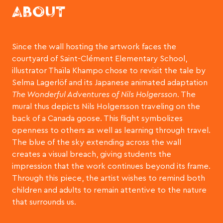
ABOUT
Since the wall hosting the artwork faces the
courtyard of Saint-Clément Elementary School,
illustrator Thaïla Khampo chose to revisit the tale by
Selma Lagerlöf and its Japanese animated adaptation
The Wonderful Adventures of Nils Holgersson
. The
mural thus depicts Nils Holgersson traveling on the
back of a Canada goose. This flight symbolizes
openness to others as well as learning through travel.
The blue of the sky extending across the wall
creates a visual breach, giving students the
impression that the work continues beyond its frame.
Through this piece, the artist wishes to remind both
children and adults to remain attentive to the nature
that surrounds us.