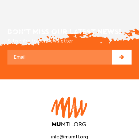
DON'T MISS OUR LATEST NEWS!
Subscribe to our newsletter
info@mumtl.org