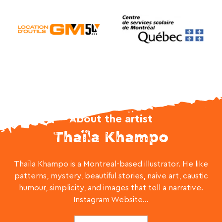
About the artist
Thaïla Khampo
Thaïla Khampo is a Montreal-based illustrator. He like
patterns, mystery, beautiful stories, naive art, caustic
humour, simplicity, and images that tell a narrative.
Instagram Website...