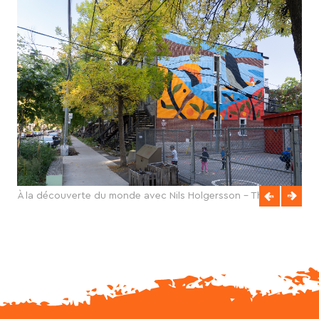
À la découverte du monde avec Nils Holgersson - Thaïla
Khampo - 2025 - final - credits photo Olivier Bousquet