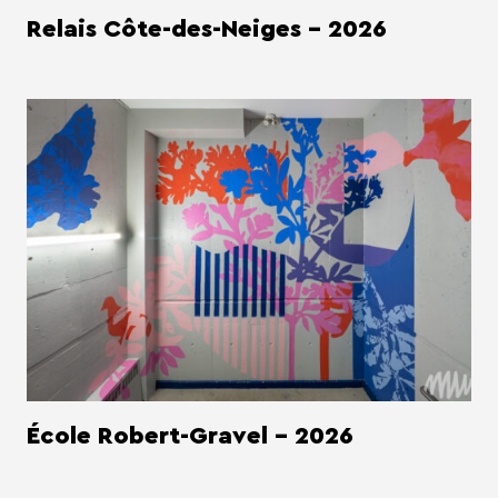
Relais Côte-des-Neiges - 2026
École Robert-Gravel - 2026