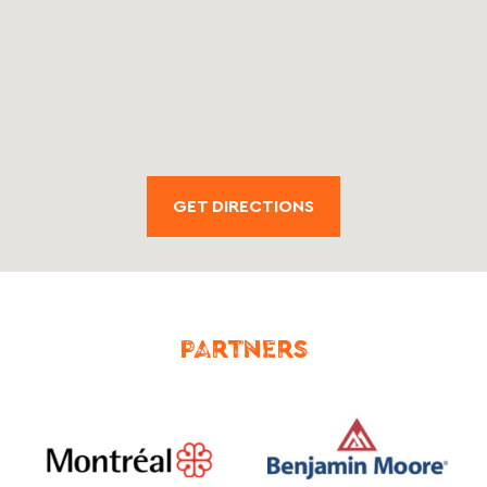
GET DIRECTIONS
PARTNERS