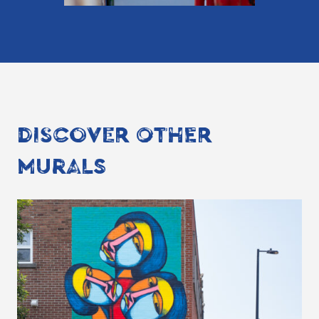
DISCOVER OTHER
MURALS