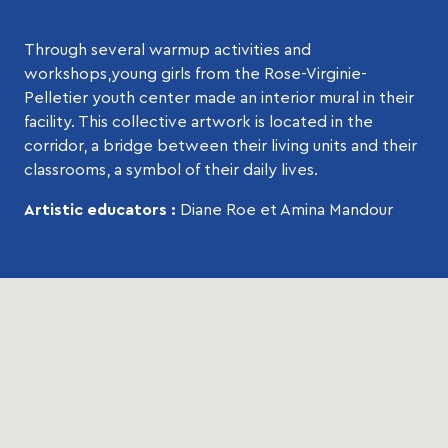
Through several warmup activities and
workshops,young girls from the Rose-Virginie-
Pelletier youth center made an interior mural in their
facility. This collective artwork is located in the
corridor, a bridge between their living units and their
classrooms, a symbol of their daily lives.
Artistic educators :
Diane Roe et Amina Mandour