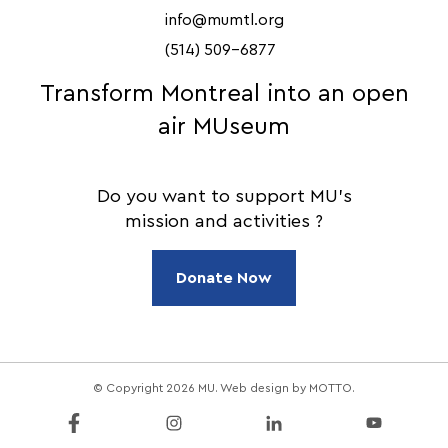
info@mumtl.org
(514) 509-6877
Transform Montreal into an open
air MUseum
Do you want to support MU's
mission and activities ?
Donate Now
© Copyright 2026 MU. Web design by
MOTTO
.