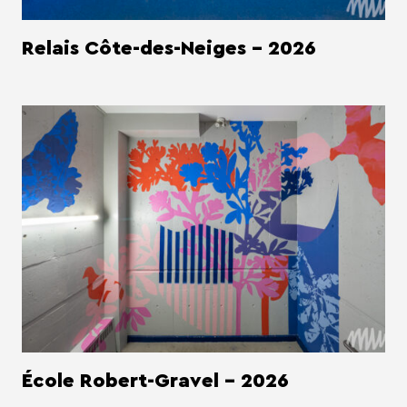
Relais Côte-des-Neiges - 2026
École Robert-Gravel - 2026