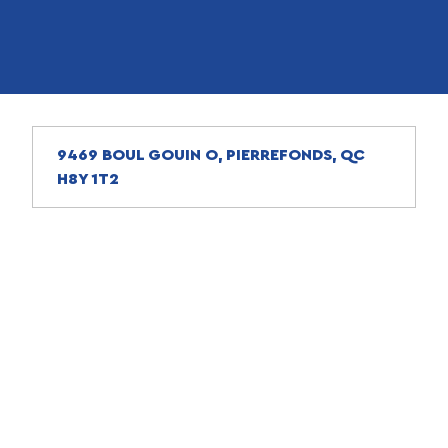
9469 BOUL GOUIN O, PIERREFONDS, QC
H8Y 1T2