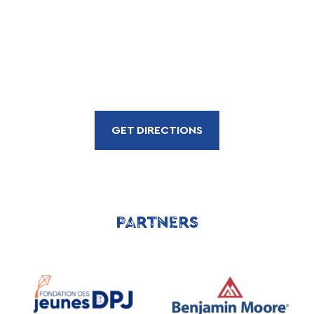
GET DIRECTIONS
PARTNERS