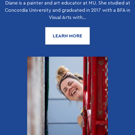
Diane is a painter and art educator at MU. She studied at
Concordia University and graduated in 2017 with a BFA in
Visual Arts with...
LEARN MORE