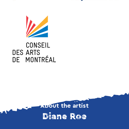
About the artist
Diane Roe