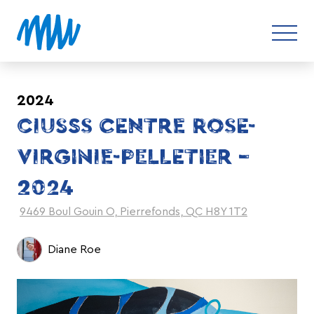
2024
CIUSSS CENTRE ROSE-
VIRGINIE-PELLETIER –
2024
9469 Boul Gouin O, Pierrefonds, QC H8Y 1T2
Diane Roe