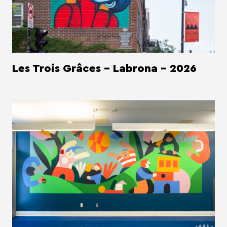
Les Trois Grâces - Labrona - 2026