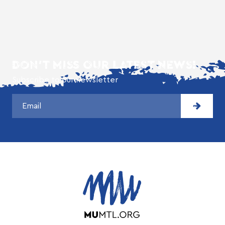
DON'T MISS OUR LATEST NEWS!
Subscribe to our newsletter