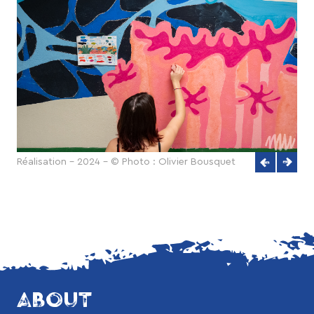
Réalisation - 2024 - © Photo : Olivier Bousquet
ABOUT