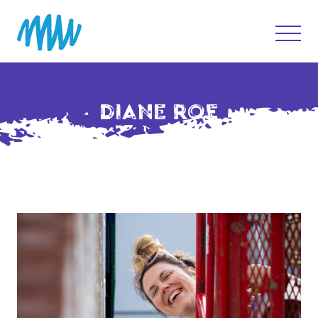
DIANE ROE