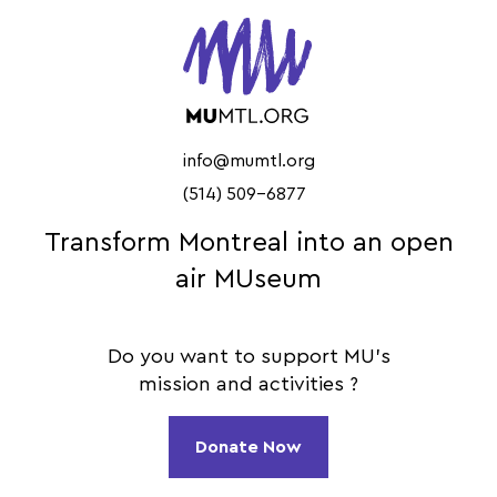
info@mumtl.org
(514) 509-6877
Transform Montreal into an open
air MUseum
Do you want to support MU's
mission and activities ?
Donate Now