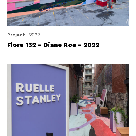
Project
2022
Flore 132 – Diane Roe – 2022