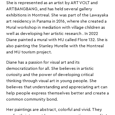
She is represented as an artist by ART VOLT and
ARTBANGBANG, and has held several gallery
exhibitions in Montreal. She was part of the Lawayaka
art residency in Panama in 2016, where she created a
Mural workshop in mediation with village children as
well as developing her artistic research . In 2022
Diane painted a mural with MU called Flore 132. She is
also painting the Stanley Murelle with the Montreal
and MU tourism project.
Diane has a passion for visual art and its
democratization for all. She believes in artistic
curiosity and the power of developing critical
thinking through visual art in young people. She
believes that understanding and appreciating art can
help people express themselves better and create a
common community bond.
Her paintings are abstract, colorful and vivid. They