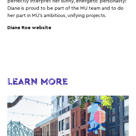
perfectly interpret her sunny, energetic personality!
Diane is proud to be part of the MU team and to do
her part in MU’s ambitious, unifying projects.
Diane Roe website
LEARN MORE