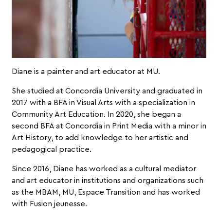
Diane is a painter and art educator at MU.
She studied at Concordia University and graduated in
2017 with a BFA in Visual Arts with a specialization in
Community Art Education. In 2020, she began a
second BFA at Concordia in Print Media with a minor in
Art History, to add knowledge to her artistic and
pedagogical practice.
Since 2016, Diane has worked as a cultural mediator
and art educator in institutions and organizations such
as the MBAM, MU, Espace Transition and has worked
with Fusion jeunesse.