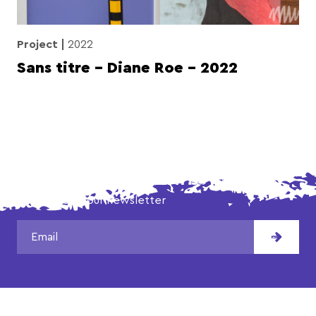
Project
2022
Sans titre – Diane Roe – 2022
DON'T MISS OUR LATEST NEWS!
Subscribe to our newsletter