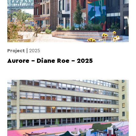
Project
2025
Aurore – Diane Roe – 2025