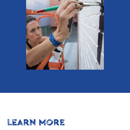
LEARN MORE