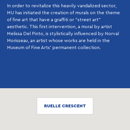
In order to revitalize this heavily vandalized sector,
MU has initiated the creation of murals on the theme
of fine art that have a graffiti or “street art”
aesthetic. This first intervention, a mural by artist
Melissa Del Pinto, is stylistically influenced by Norval
Morisseau, an artist whose works are held in the
Museum of Fine Arts’ permanent collection.
RUELLE CRESCENT