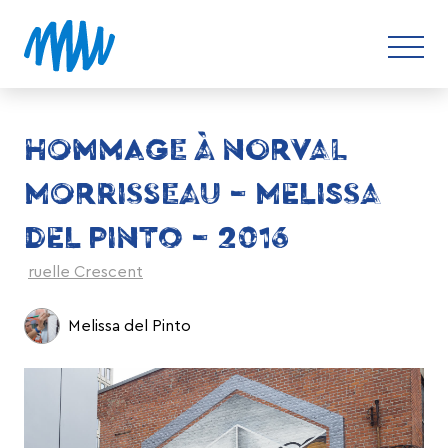
HOMMAGE À NORVAL
MORRISSEAU – MELISSA
DEL PINTO – 2016
ruelle Crescent
Melissa del Pinto