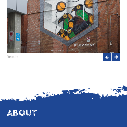
Result
ABOUT