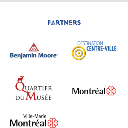
PARTNERS