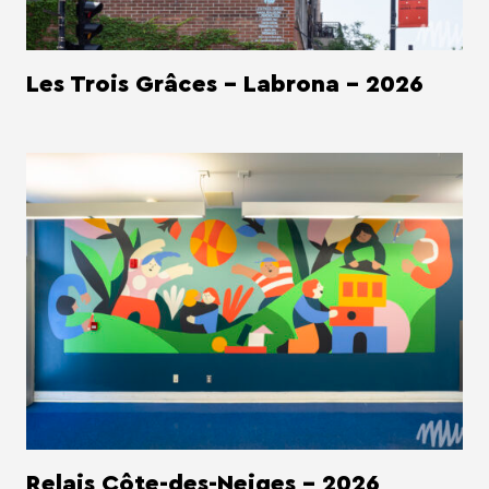
Les Trois Grâces - Labrona - 2026
Relais Côte-des-Neiges - 2026