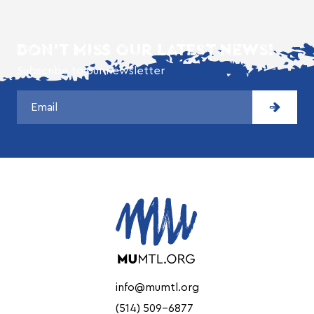
DON'T MISS OUR LATEST NEWS!
Subscribe to our newsletter
info@mumtl.org
(514) 509-6877