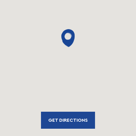
GET DIRECTIONS