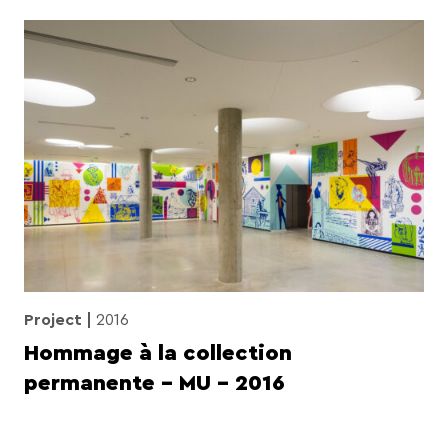
Project
2016
Hommage à la collection
permanente – MU – 2016