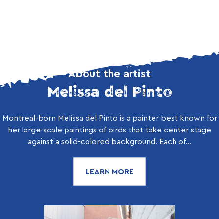
About the artist
Melissa del Pinto
Montreal-born Melissa del Pinto is a painter best known for
her large-scale paintings of birds that take center stage
against a solid-colored background. Each of...
LEARN MORE