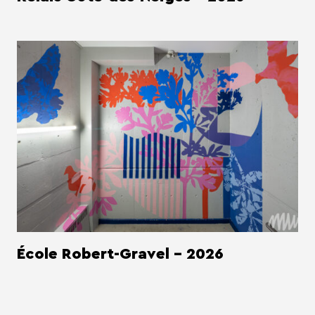
École Robert-Gravel - 2026