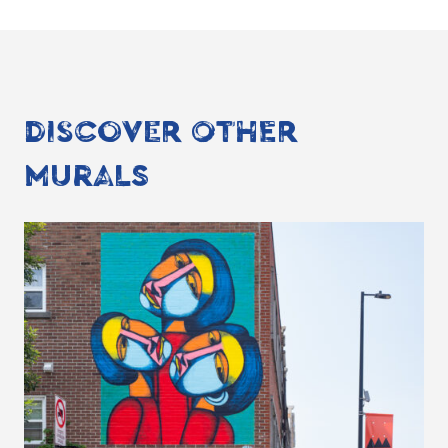
DISCOVER OTHER
MURALS