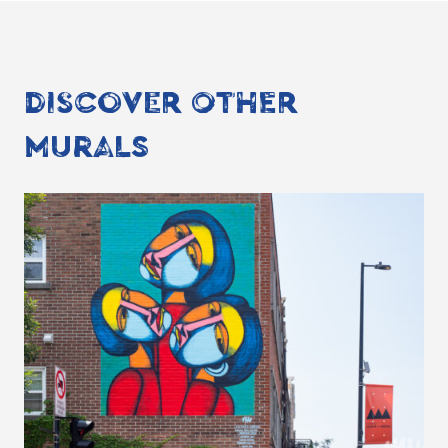
DISCOVER OTHER
MURALS