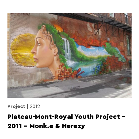
Project
2012
Plateau-Mont-Royal Youth Project –
2011 – Monk.e & Herezy