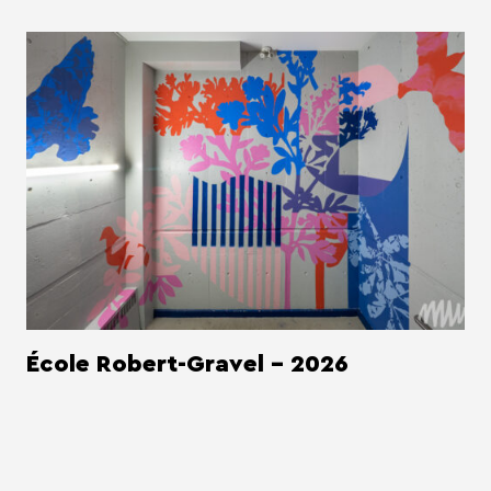
École Robert-Gravel - 2026