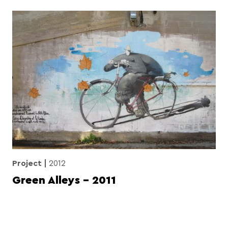
Project
2012
Green Alleys – 2011