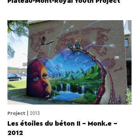
Plateau-Mont-Royal Youth Project
Project
2013
Les étoiles du béton II – Monk.e –
2012