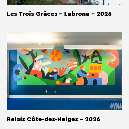
Les Trois Grâces - Labrona - 2026
Relais Côte-des-Neiges - 2026