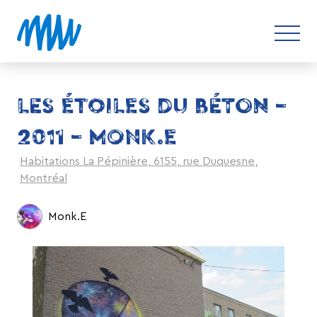
LES ÉTOILES DU BÉTON –
2011 – MONK.E
Habitations La Pépinière, 6155, rue Duquesne,
Montréal
Monk.E