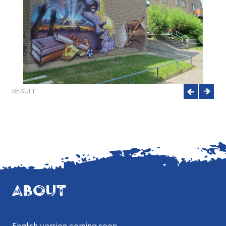
RESULT
ABOUT
English version coming soon