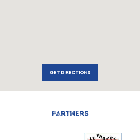
GET DIRECTIONS
PARTNERS