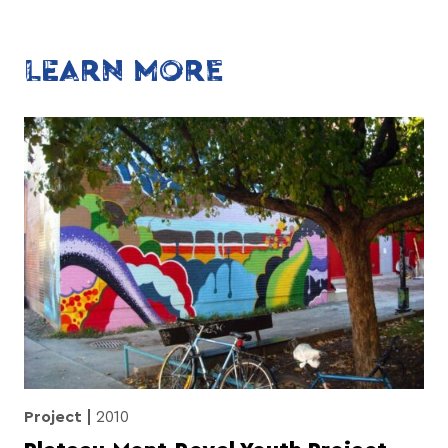
LEARN MORE
Project
2010