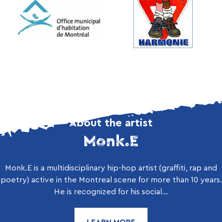
About the artist
Monk.E
Monk.E is a multidisciplinary hip-hop artist (graffiti, rap and
poetry) active in the Montreal scene for more than 10 years.
He is recognized for his social...
LEARN MORE