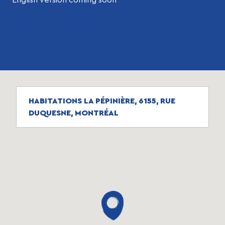
HABITATIONS LA PÉPINIÈRE, 6155, RUE
DUQUESNE, MONTRÉAL