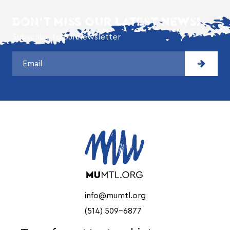
DON'T MISS OUR LATEST NEWS!
Subscribe to our newsletter
info@mumtl.org
(514) 509-6877