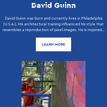
David Guinn
David Guinn was born and currently lives in Philadelphia
(U.S.A.). His architectural training influenced his style that
resembles a reproduction of pixel images. He is inspired...
LEARN MORE