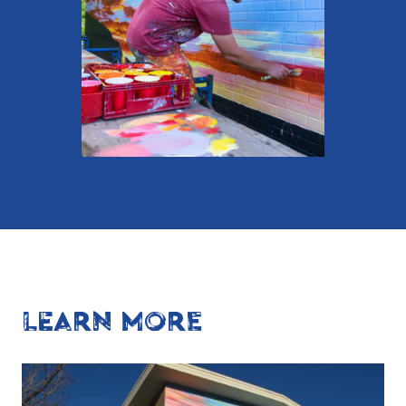
LEARN MORE