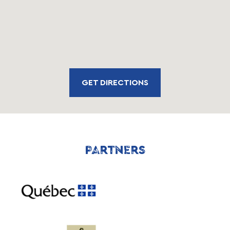
GET DIRECTIONS
PARTNERS