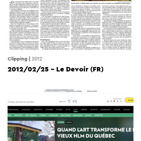
Clipping
2012
2012/02/25 – Le Devoir (FR)