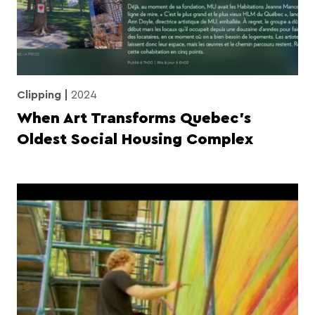
Clipping
2024
When Art Transforms Quebec’s
Oldest Social Housing Complex