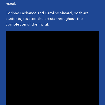
mural.
Corinne Lachance and Caroline Simard, both art
students, assisted the artists throughout the
completion of the mural.