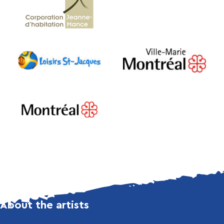
About the artists