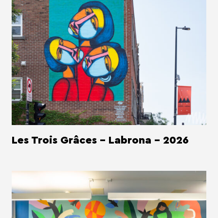
Les Trois Grâces - Labrona - 2026