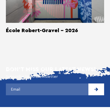
École Robert-Gravel - 2026
DON'T MISS OUR LATEST NEWS!
Subscribe to our newsletter