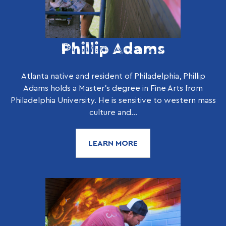
Phillip Adams
Atlanta native and resident of Philadelphia, Phillip
Adams holds a Master’s degree in Fine Arts from
Philadelphia University. He is sensitive to western mass
culture and...
LEARN MORE