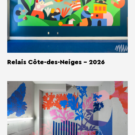
Relais Côte-des-Neiges - 2026