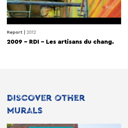
Report
2012
2009 – RDI – Les artisans du chang.
DISCOVER OTHER
MURALS