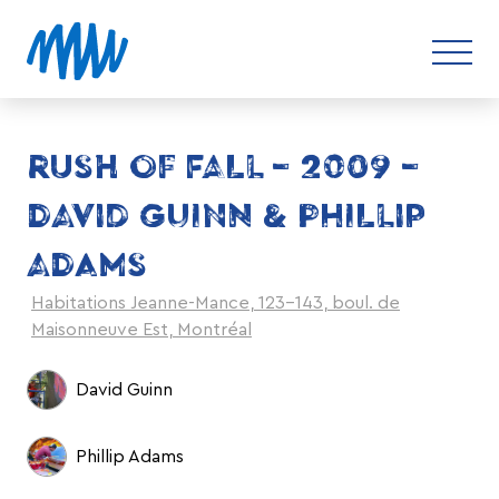
RUSH OF FALL – 2009 –
DAVID GUINN & PHILLIP
ADAMS
Habitations Jeanne-Mance, 123-143, boul. de
Maisonneuve Est, Montréal
David Guinn
Phillip Adams