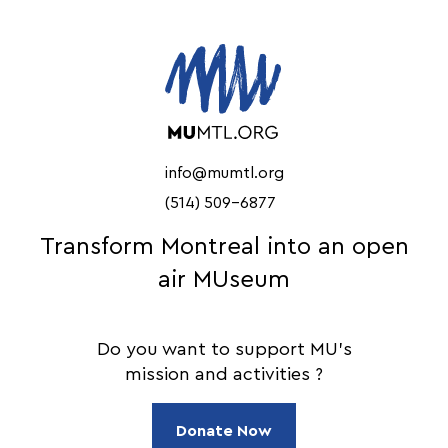
info@mumtl.org
(514) 509-6877
Transform Montreal into an open
air MUseum
Do you want to support MU's
mission and activities ?
Donate Now