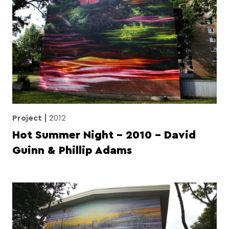
Project
2012
Hot Summer Night – 2010 – David
Guinn & Phillip Adams