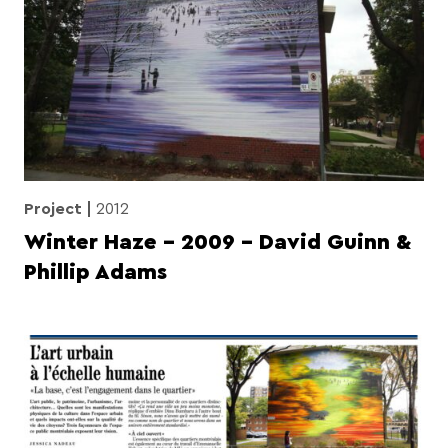
Project
2012
Winter Haze – 2009 – David Guinn &
Phillip Adams