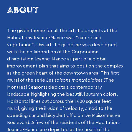
ABOUT
The given theme for all the artistic projects at the
Habitations Jeanne-Mance was “nature and
vegetation”. This artistic guideline was developed
with the collaboration of the Corporation
d’habitation Jeanne-Mance as part of a global
improvement plan that aims to position the complex
as the green heart of the downtown area. This first
mural of the serie
Les saisons montréalaises
(The
Montreal Seasons) depicts a contemporary
landscape highlighting the beautiful autumn colors.
Horizontal lines cut across thie 1400 square feet
mural, giving the illusion of velocity, a nod to the
speeding car and bicycle traffic on De Maisonneuve
Boulevard. A few of the residents of the Habitations
Jeanne-Mance are depicted at the heart of the