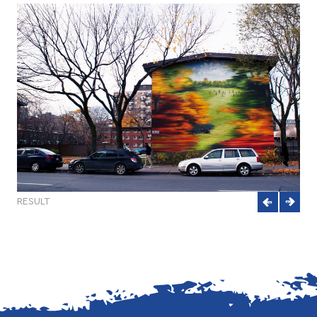
RESULT