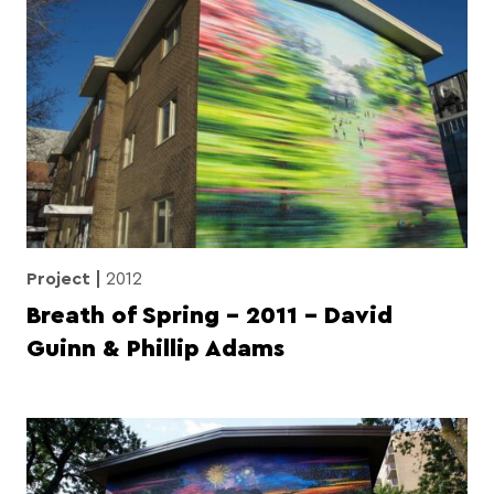
Project
2012
Breath of Spring – 2011 – David
Guinn & Phillip Adams