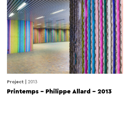
Project
2013
Printemps – Philippe Allard – 2013