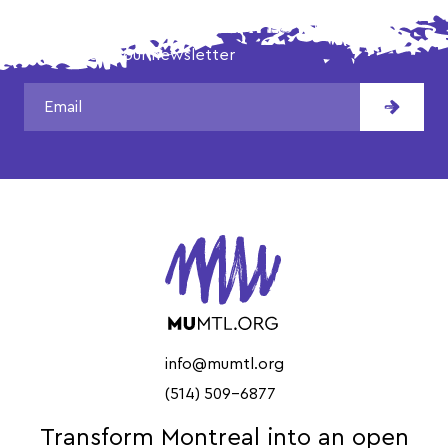
DON'T MISS OUR LATEST NEWS!
Subscribe to our newsletter
info@mumtl.org
(514) 509-6877
Transform Montreal into an open