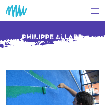
PHILIPPE ALLARD