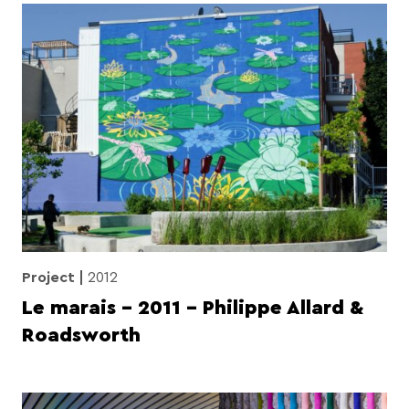
Project
2012
Le marais – 2011 – Philippe Allard &
Roadsworth