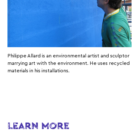
Philippe Allard
is an environmental artist and sculptor
marrying art with the environment. He uses recycled
materials in his installations.
LEARN MORE