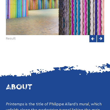
Result
ABOUT
Printemps
is the title of Philippe Allard’s mural, which
unfolds along the pedestrian tunnel linking the main