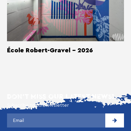
École Robert-Gravel - 2026
DON'T MISS OUR LATEST NEWS!
Subscribe to our newsletter