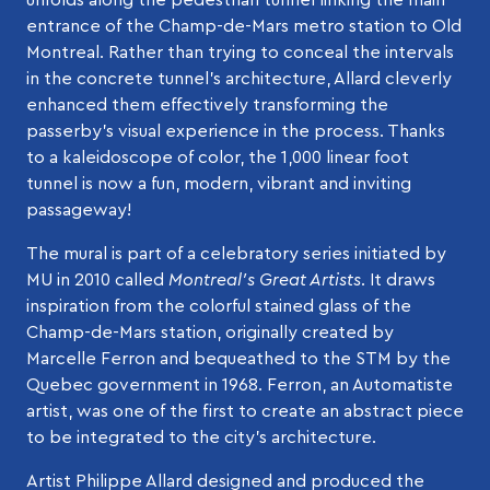
entrance of the Champ-de-Mars metro station to Old
Montreal. Rather than trying to conceal the intervals
in the concrete tunnel’s architecture, Allard cleverly
enhanced them effectively transforming the
passerby’s visual experience in the process. Thanks
to a kaleidoscope of color, the 1,000 linear foot
tunnel is now a fun, modern, vibrant and inviting
passageway!
The mural is part of a celebratory series initiated by
MU in 2010 called
Montreal’s Great Artists
. It draws
inspiration from the colorful stained glass of the
Champ-de-Mars station, originally created by
Marcelle Ferron and bequeathed to the STM by the
Quebec government in 1968. Ferron, an Automatiste
artist, was one of the first to create an abstract piece
to be integrated to the city’s architecture.
Artist Philippe Allard designed and produced the