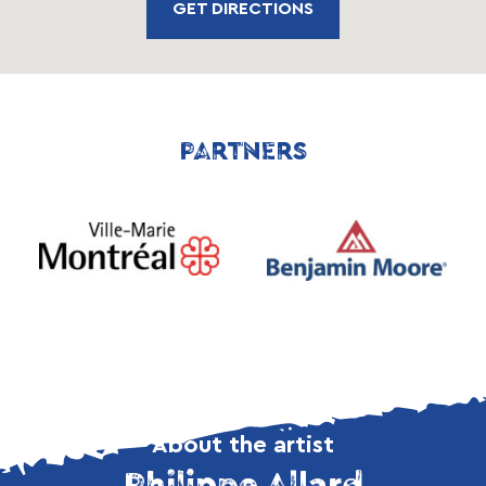
GET DIRECTIONS
PARTNERS
About the artist
Philippe Allard