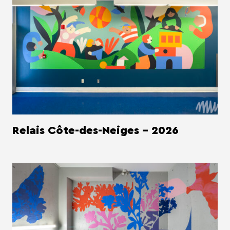
Relais Côte-des-Neiges - 2026