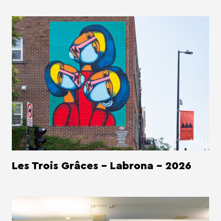
Les Trois Grâces - Labrona - 2026