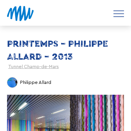
PRINTEMPS – PHILIPPE
ALLARD – 2013
Tunnel Champ-de-Mars
Philippe Allard