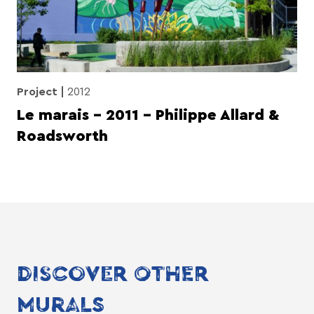
Project
2012
Le marais – 2011 – Philippe Allard &
Roadsworth
DISCOVER OTHER
MURALS