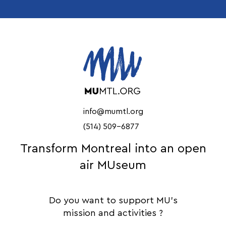
info@mumtl.org
(514) 509-6877
Transform Montreal into an open
air MUseum
Do you want to support MU's
mission and activities ?