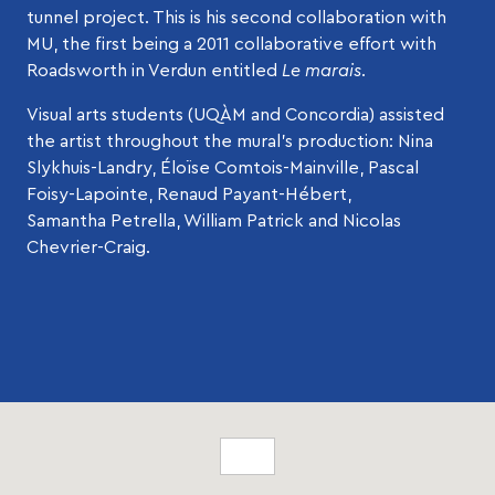
tunnel project. This is his second collaboration with
MU, the first being a 2011 collaborative effort with
Roadsworth in Verdun entitled
Le marais
.
Visual arts students (UQÀM and Concordia) assisted
the artist throughout the mural’s production: Nina
Slykhuis-Landry, Éloïse Comtois-Mainville, Pascal
Foisy-Lapointe, Renaud Payant-Hébert,
Samantha Petrella, William Patrick and Nicolas
Chevrier-Craig.