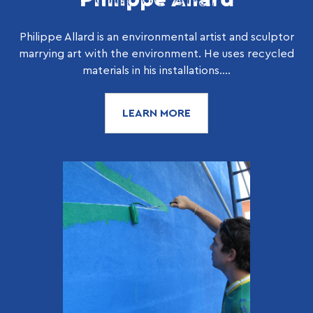
Philippe Allard is an environmental artist and sculptor
marrying art with the environment. He uses recycled
materials in his installations....
LEARN MORE