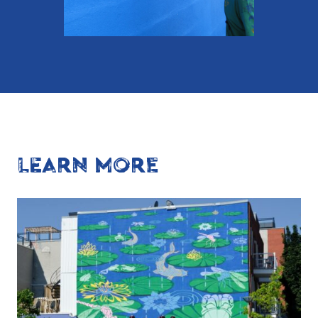
LEARN MORE