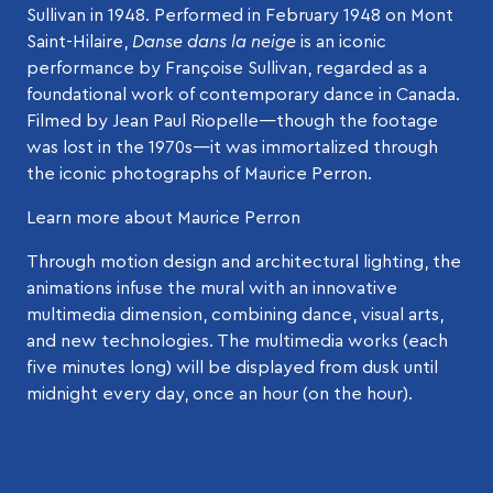
Sullivan in 1948. Performed in February 1948 on Mont
Saint-Hilaire,
Danse dans la neige
is an iconic
performance by Françoise Sullivan, regarded as a
foundational work of contemporary dance in Canada.
Filmed by Jean Paul Riopelle—though the footage
was lost in the 1970s—it was immortalized through
the iconic photographs of Maurice Perron.
Learn more about Maurice Perron
Through motion design and architectural lighting, the
animations infuse the mural with an innovative
multimedia dimension, combining dance, visual arts,
and new technologies. The multimedia works (each
five minutes long) will be displayed from dusk until
midnight every day, once an hour (on the hour).