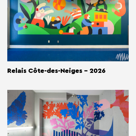
Relais Côte-des-Neiges - 2026