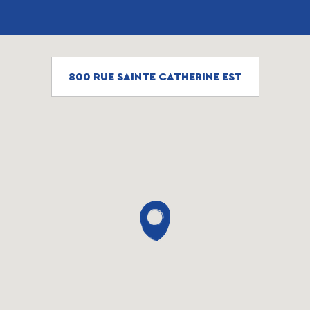
800 RUE SAINTE CATHERINE EST