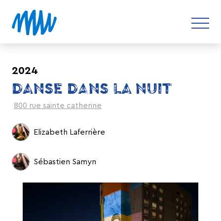
2024
DANSE DANS LA NUIT
800 rue sainte catherine
Elizabeth Laferrière
Sébastien Samyn