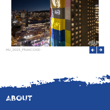
MU_2025_FRANCOISE-
quet-
SULLIVAN_ECLAIRAGE_Creditsphoto_KenanAlboshi-
DJI_20250204180718_0208_D
ABOUT