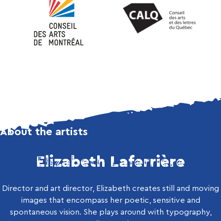
About the artists
Elizabeth Laferrière
Director and art director, Elizabeth creates still and moving
images that encompass her poetic, sensitive and
spontaneous vision. She plays around with typography,