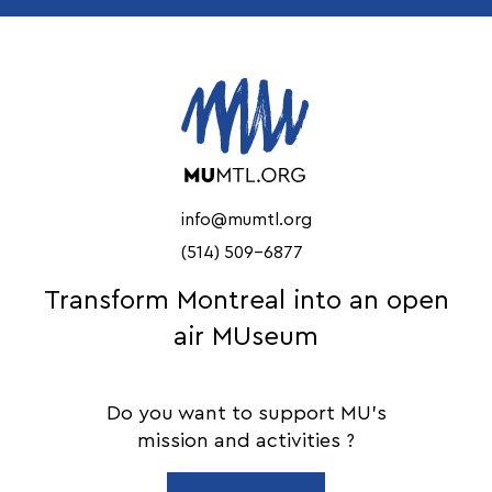
info@mumtl.org
(514) 509-6877
Transform Montreal into an open
air MUseum
Do you want to support MU's
mission and activities ?