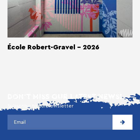
École Robert-Gravel - 2026
DON'T MISS OUR LATEST NEWS!
Subscribe to our newsletter