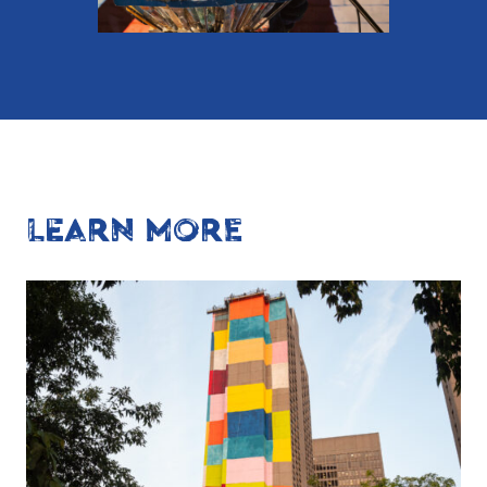
LEARN MORE