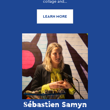
collage and...
LEARN MORE
Sébastien Samyn