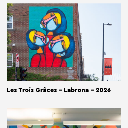
Les Trois Grâces - Labrona - 2026