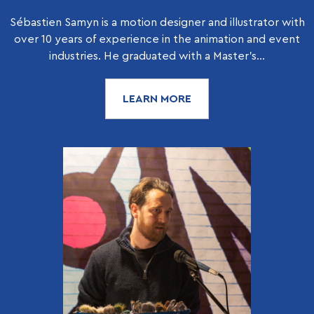
Sébastien Samyn is a motion designer and illustrator with
over 10 years of experience in the animation and event
industries. He graduated with a Master’s...
LEARN MORE