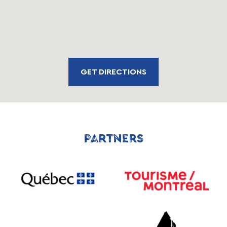
GET DIRECTIONS
PARTNERS