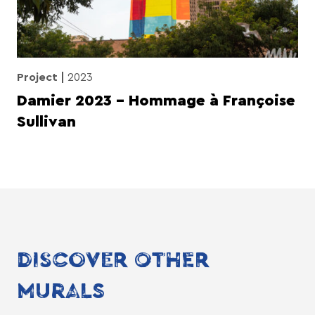
Project
2023
Damier 2023 – Hommage à Françoise
Sullivan
DISCOVER OTHER
MURALS