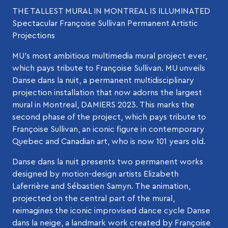
THE TALLEST MURAL IN MONTREAL IS ILLUMINATED
Spectacular Françoise Sullivan Permanent Artistic
Projections
MU’s most ambitious multimedia mural project ever,
which pays tribute to Françoise Sullivan. MU unveils
Danse dans la nuit, a permanent multidisciplinary
projection installation that now adorns the largest
mural in Montreal, DAMIERS 2023. This marks the
second phase of the project, which pays tribute to
Françoise Sullivan, an iconic figure in contemporary
Quebec and Canadian art, who is now 101 years old.
Danse dans la nuit presents two permanent works
designed by motion-design artists Elizabeth
Laferrière and Sébastien Samyn. The animation,
projected on the central part of the mural,
reimagines the iconic improvised dance cycle Danse
dans la neige, a landmark work created by Françoise