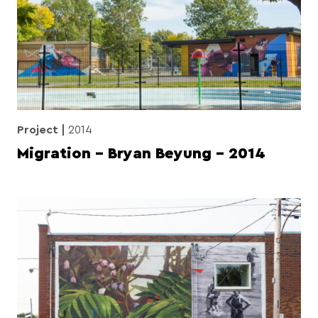
Project
2014
Migration – Bryan Beyung – 2014