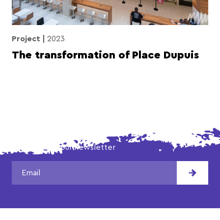
Project
2023
The transformation of Place Dupuis
DON'T MISS OUR LATEST NEWS!
Subscribe to our newsletter