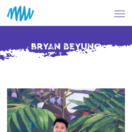
BRYAN BEYUNG