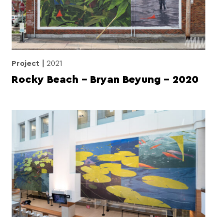
Project
2021
Rocky Beach – Bryan Beyung – 2020