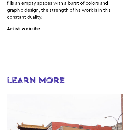
fills an empty spaces with a burst of colors and
graphic design, the strength of his work is in this
constant duality.
Artist website
LEARN MORE