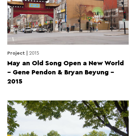
Project
2015
May an Old Song Open a New World
– Gene Pendon & Bryan Beyung –
2015