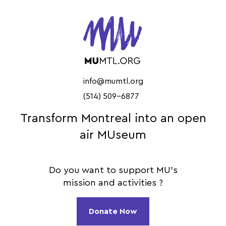
info@mumtl.org
(514) 509-6877
Transform Montreal into an open
air MUseum
Do you want to support MU's
mission and activities ?
Donate Now