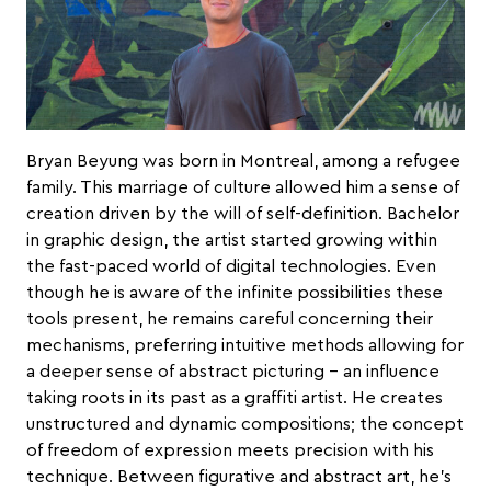
Bryan Beyung
was born in Montreal, among a refugee
family. This marriage of culture allowed him a sense of
creation driven by the will of self-definition. Bachelor
in graphic design, the artist started growing within
the fast-paced world of digital technologies. Even
though he is aware of the infinite possibilities these
tools present, he remains careful concerning their
mechanisms, preferring intuitive methods allowing for
a deeper sense of abstract picturing – an influence
taking roots in its past as a graffiti artist. He creates
unstructured and dynamic compositions; the concept
of freedom of expression meets precision with his
technique. Between figurative and abstract art, he’s