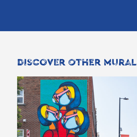
DISCOVER OTHER MURAL