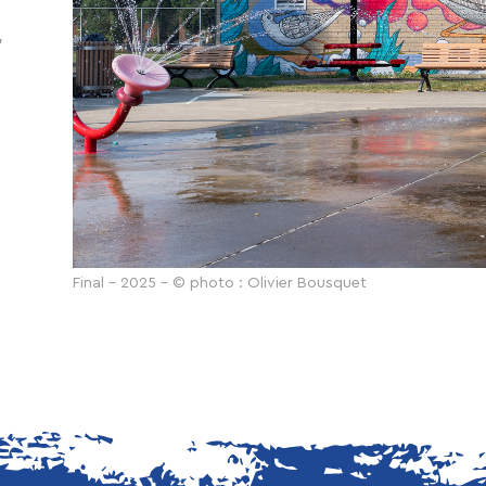
,
Final - 2025 - © photo : Olivier Bousquet