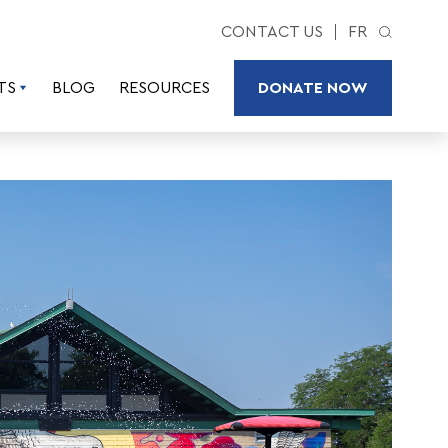
CONTACT US
FR
TS
BLOG
RESOURCES
DONATE NOW