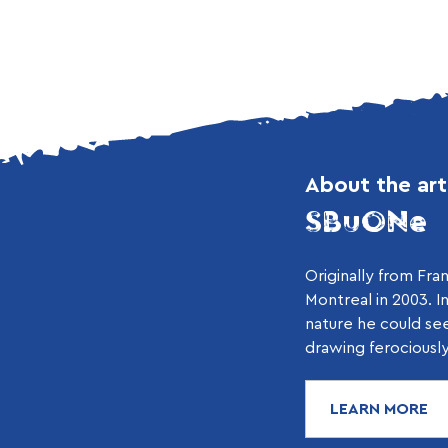
About the art
SBuONe
Originally from Fr
Montreal in 2003. I
nature he could se
drawing ferociously.
LEARN MORE