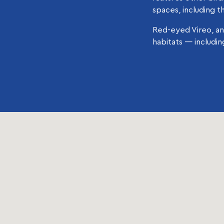
spaces, including t
Red-eyed Vireo, an
habitats — includi