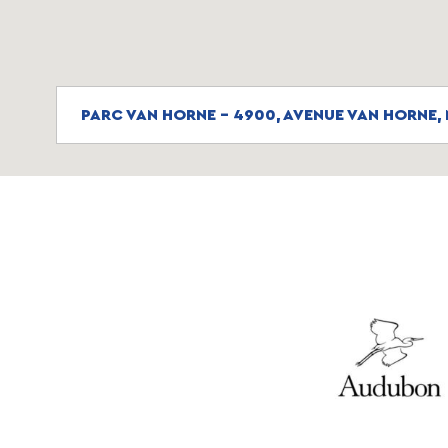
PARC VAN HORNE - 4900, AVENUE VAN HORNE