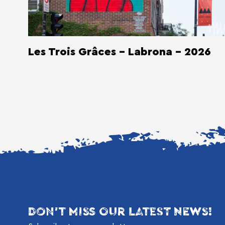
Les Trois Grâces - Labrona - 2026
DON'T MISS OUR LATEST NEWS!