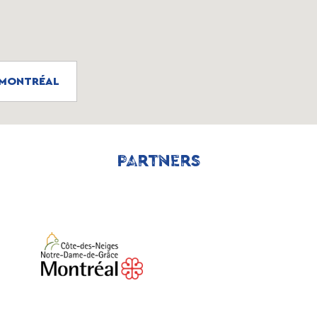
, MONTRÉAL
PARTNERS