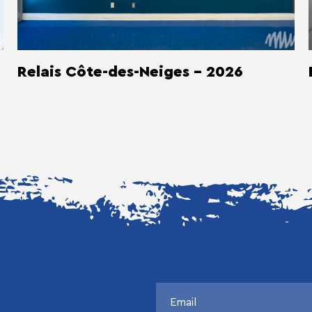
Relais Côte-des-Neiges - 2026