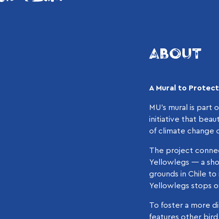
ABOUT
A Mural to Protec
MU’s mural is part 
initiative that bea
of climate change o
The project connec
Yellowlegs — a shor
grounds in Chile to
Yellowlegs stops ov
To foster a more di
features other bir