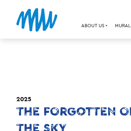
ABOUT US
MURAL
2025
THE FORGOTTEN O
THE SKY