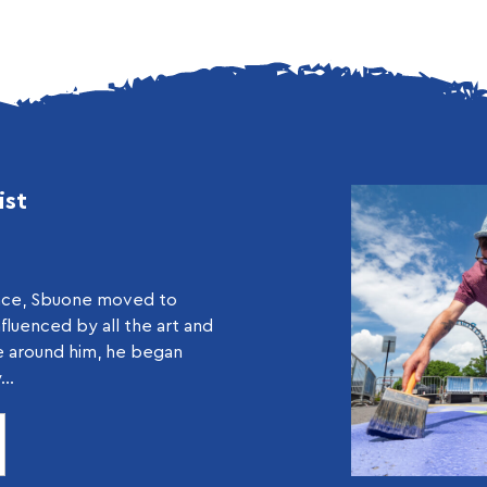
ist
ance, Sbuone moved to
nfluenced by all the art and
e around him, he began
..