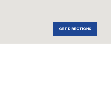
GET DIRECTIONS