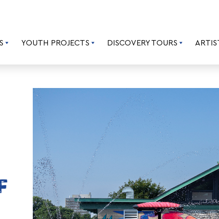
S
YOUTH PROJECTS
DISCOVERY TOURS
ARTIS
F