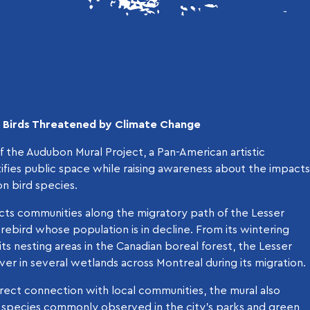
t Birds Threatened by Climate Change
of the Audubon Mural Project, a Pan-American artistic
utifies public space while raising awareness about the impacts
n bird species.
ts communities along the migratory path of the Lesser
ebird whose population is in decline. From its wintering
 its nesting areas in the Canadian boreal forest, the Lesser
er in several wetlands across Montreal during its migration.
rect connection with local communities, the mural also
d species commonly observed in the city’s parks and green