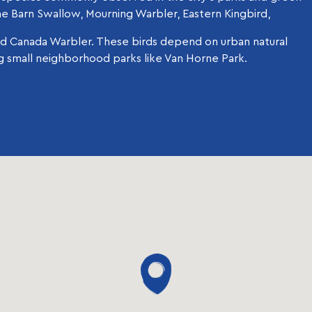
he Barn Swallow, Mourning Warbler, Eastern Kingbird,
d Canada Warbler. These birds depend on urban natural
ng small neighborhood parks like Van Horne Park.