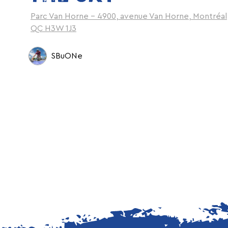
Parc Van Horne - 4900, avenue Van Horne, Montréal
QC H3W 1J3
SBuONe