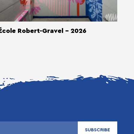
École Robert-Gravel - 2026
SUBSCRIBE