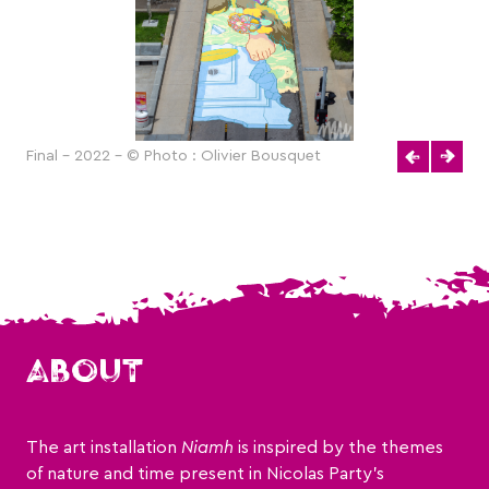
Final - 2022 - © Photo : Olivier Bousquet
ABOUT
The art installation
Niamh
is inspired by the themes
of nature and time present in Nicolas Party’s