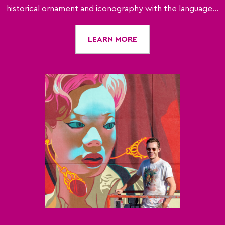
historical ornament and iconography with the language...
LEARN MORE