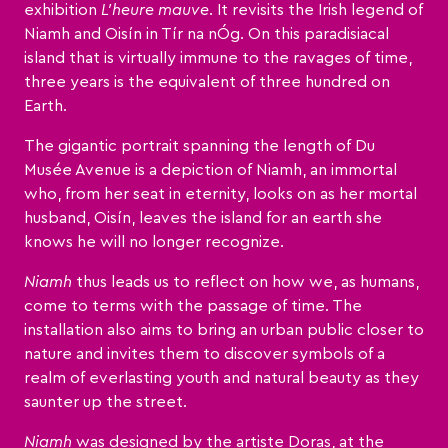
exhibition
L’heure mauve
. It revisits the Irish legend of
Niamh and Oisín in Tír na nÓg. On this paradisiacal
island that is virtually immune to the ravages of time,
three years is the equivalent of three hundred on
Earth.
The gigantic portrait spanning the length of Du
Musée Avenue is a depiction of Niamh, an immortal
who, from her seat in eternity, looks on as her mortal
husband, Oisín, leaves the island for an earth she
knows he will no longer recognize.
Niamh
thus leads us to reflect on how we, as humans,
come to terms with the passage of time. The
installation also aims to bring an urban public closer to
nature and invites them to discover symbols of a
realm of everlasting youth and natural beauty as they
saunter up the street.
Niamh
was designed by the artiste Doras, at the