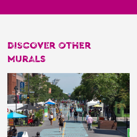
DISCOVER OTHER
MURALS