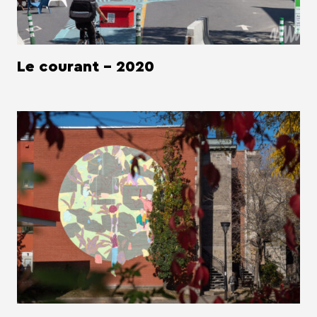
Le courant - 2020