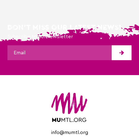
DON'T MISS OUR LATEST NEWS!
Subscribe to our newsletter
info@mumtl.org