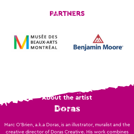
PARTNERS
About the artist
Doras
Marc O'Brien, a.k.a Doras, is an illustrator, muralist and the
creative director of Doras Creative. His work combines