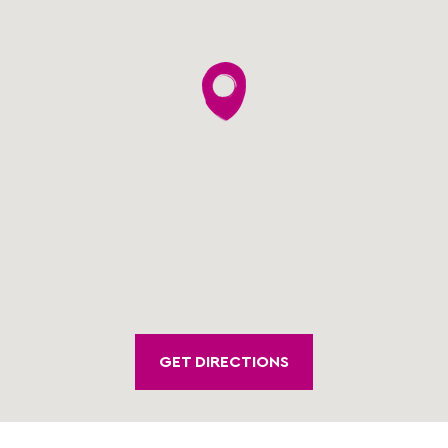
GET DIRECTIONS