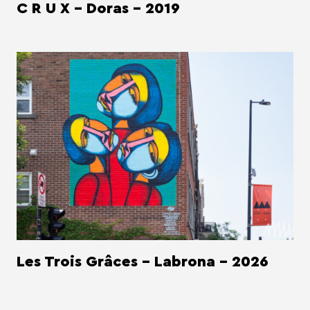
C R U X - Doras - 2019
Les Trois Grâces - Labrona - 2026