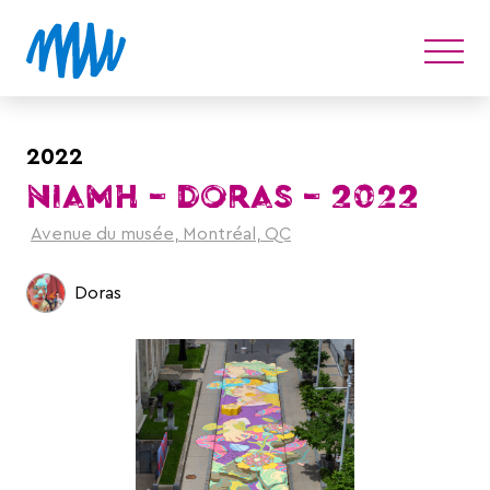
2022
NIAMH – DORAS – 2022
Avenue du musée, Montréal, QC
Doras