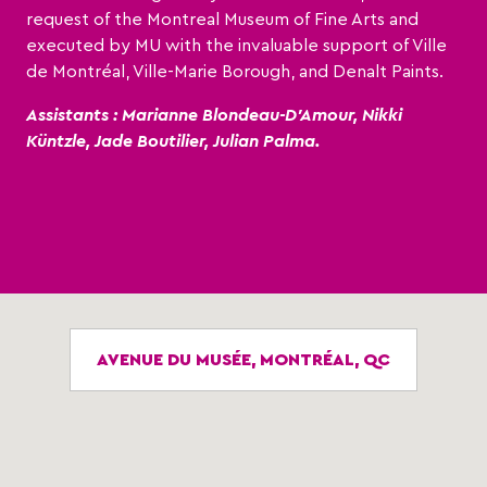
request of the Montreal Museum of Fine Arts and
executed by MU with the invaluable support of Ville
de Montréal, Ville-Marie Borough, and Denalt Paints.
Assistants : Marianne Blondeau-D’Amour, Nikki
Küntzle, Jade Boutilier, Julian Palma.
AVENUE DU MUSÉE, MONTRÉAL, QC