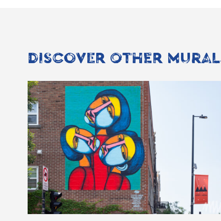
DISCOVER OTHER MURAL