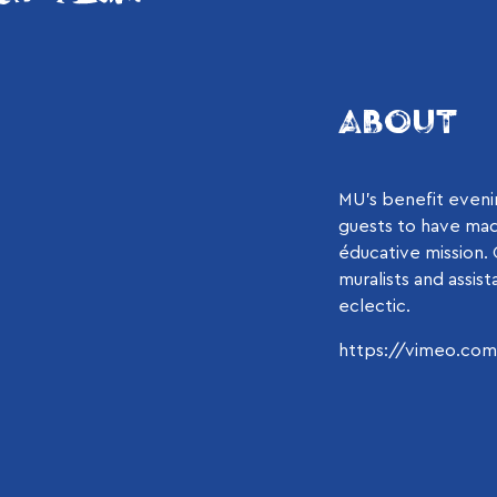
ABOUT
MU’s benefit evenin
guests to have mad
éducative mission.
muralists and assis
eclectic.
https://vimeo.co