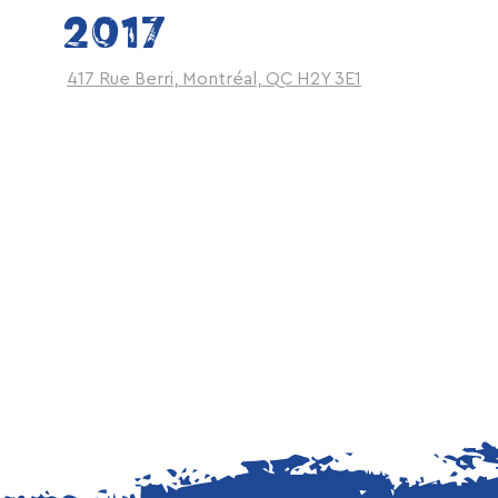
2017
417 Rue Berri, Montréal, QC H2Y 3E1