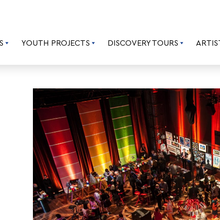
S
YOUTH PROJECTS
DISCOVERY TOURS
ARTIS