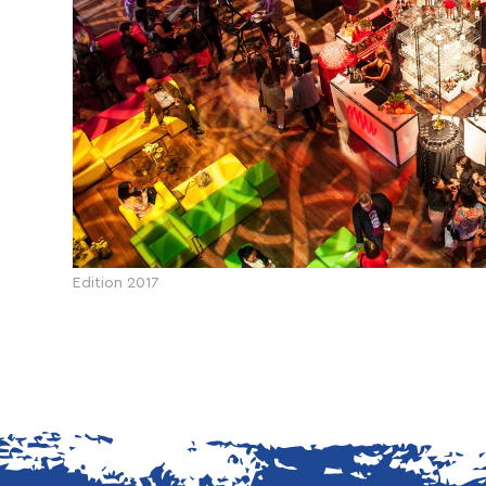
Edition 2017