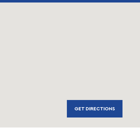
GET DIRECTIONS