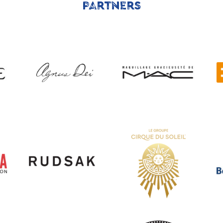
PARTNERS