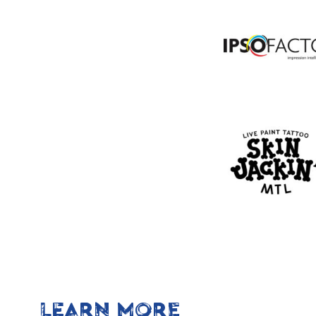
LEARN MORE