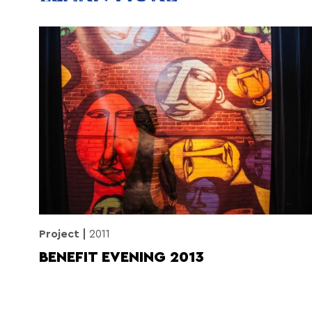
Project
2011
BENEFIT EVENING 2013