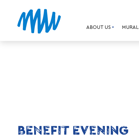
ABOUT US
MURAL
BENEFIT EVENING