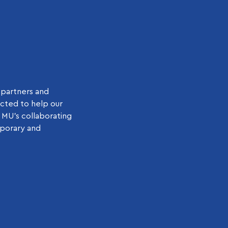
 partners and
ected to help our
 MU’s collaborating
mporary and