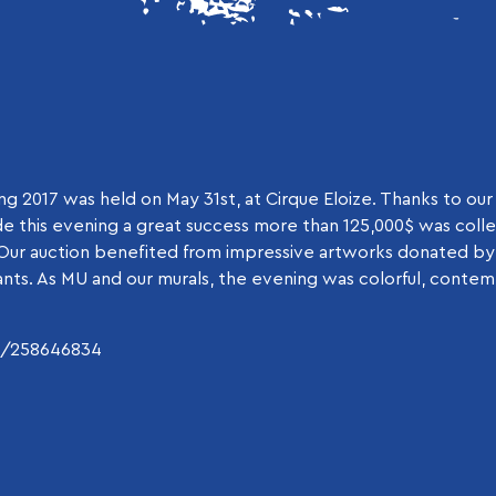
g 2017 was held on May 31st, at Cirque Eloize. Thanks to our
e this evening a great success more than 125,000$ was coll
 Our auction benefited from impressive artworks donated by
tants. As MU and our murals, the evening was colorful, conte
m/258646834