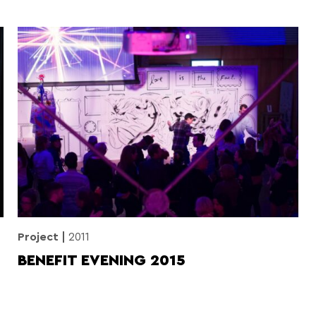
Project
2011
BENEFIT EVENING 2015