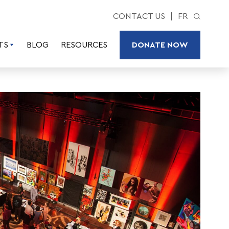
CONTACT US
FR
TS
BLOG
RESOURCES
DONATE NOW