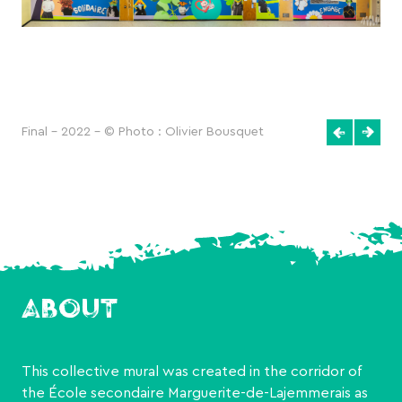
Final - 2022 - © Photo : Olivier Bousquet
ABOUT
This collective mural was created in the corridor of
the École secondaire Marguerite-de-Lajemmerais as