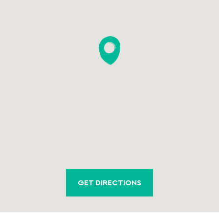
GET DIRECTIONS