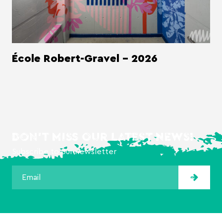
École Robert-Gravel - 2026
DON'T MISS OUR LATEST NEWS!
Subscribe to our newsletter