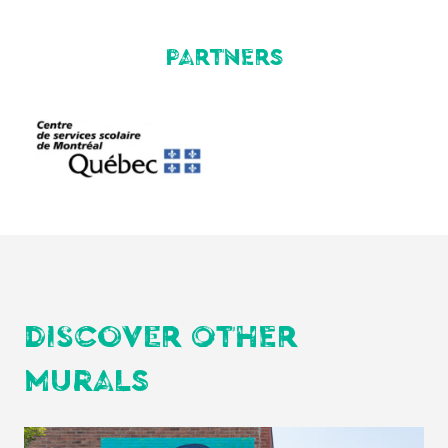
PARTNERS
DISCOVER OTHER
MURALS