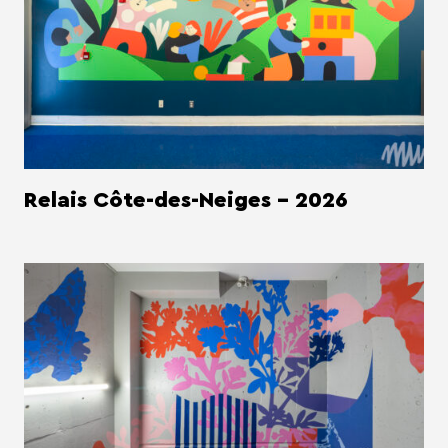
Relais Côte-des-Neiges - 2026