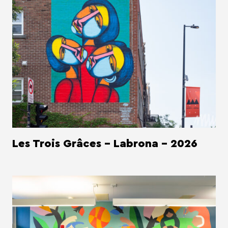
Les Trois Grâces - Labrona - 2026