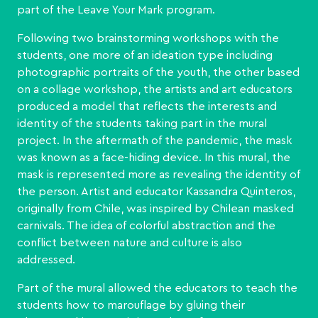
part of the Leave Your Mark program.
Following two brainstorming workshops with the
students, one more of an ideation type including
photographic portraits of the youth, the other based
on a collage workshop, the artists and art educators
produced a model that reflects the interests and
identity of the students taking part in the mural
project. In the aftermath of the pandemic, the mask
was known as a face-hiding device. In this mural, the
mask is represented more as revealing the identity of
the person. Artist and educator Kassandra Quinteros,
originally from Chile, was inspired by Chilean masked
carnivals. The idea of colorful abstraction and the
conflict between nature and culture is also
addressed.
Part of the mural allowed the educators to teach the
students how to marouflage by gluing their