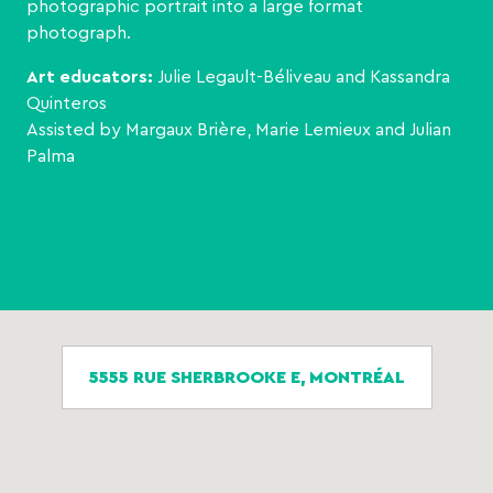
photographic portrait into a large format
photograph.
Art educators:
Julie Legault-Béliveau and Kassandra
Quinteros
Assisted by Margaux Brière, Marie Lemieux and Julian
Palma
5555 RUE SHERBROOKE E, MONTRÉAL