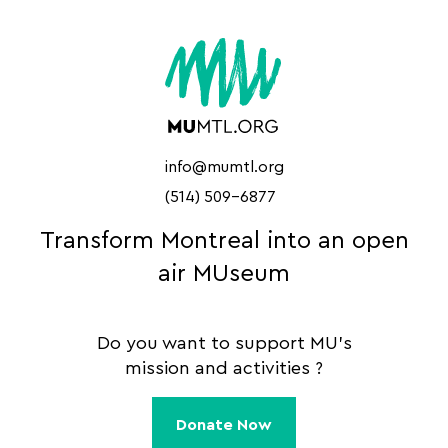
info@mumtl.org
(514) 509-6877
Transform Montreal into an open
air MUseum
Do you want to support MU's
mission and activities ?
Donate Now