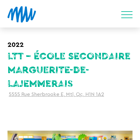
2022
LTT – ÉCOLE SECONDAIRE
MARGUERITE-DE-
LAJEMMERAIS
5555 Rue Sherbrooke E, Mtl, Qc, H1N 1A2