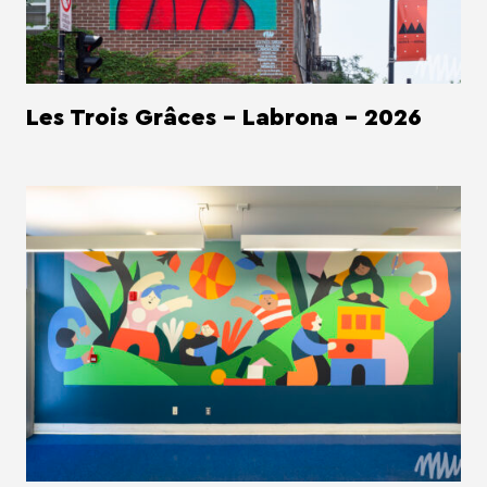
Les Trois Grâces - Labrona - 2026