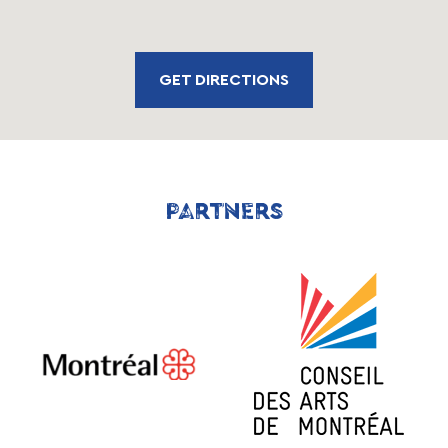
GET DIRECTIONS
PARTNERS