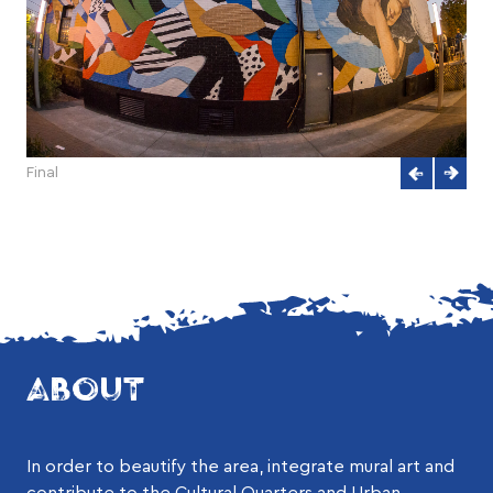
Final
ABOUT
In order to beautify the area, integrate mural art and
contribute to the Cultural Quarters and Urban