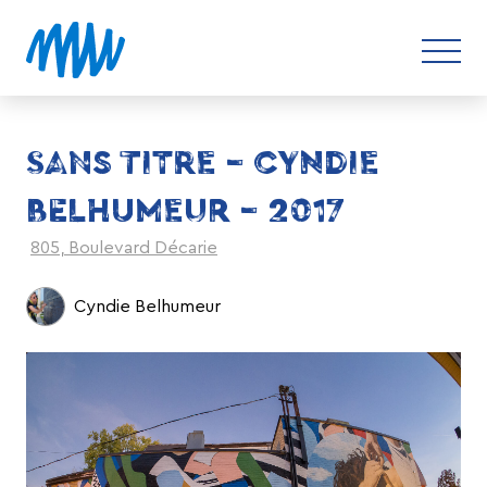
SANS TITRE – CYNDIE
BELHUMEUR – 2017
805, Boulevard Décarie
Cyndie Belhumeur