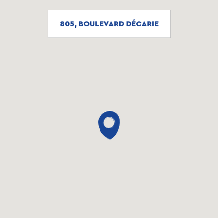
805, BOULEVARD DÉCARIE