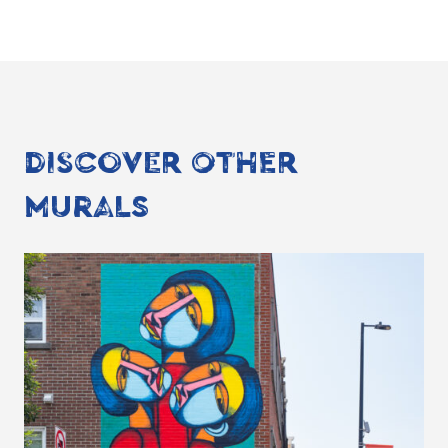
DISCOVER OTHER
MURALS