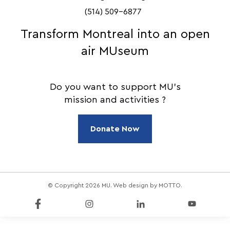
(514) 509-6877
Transform Montreal into an open
air MUseum
Do you want to support MU's
mission and activities ?
Donate Now
© Copyright 2026 MU. Web design by
MOTTO
.