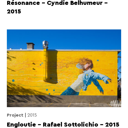
Résonance – Cyndie Belhumeur –
2015
Project
2015
Engloutie – Rafael Sottolichio – 2015