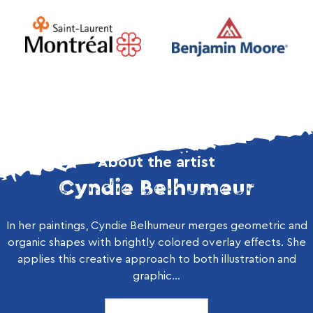
About the artist
Cyndie Belhumeur
In her paintings, Cyndie Belhumeur merges geometric and
organic shapes with brightly colored overlay effects. She
applies this creative approach to both illustration and
graphic...