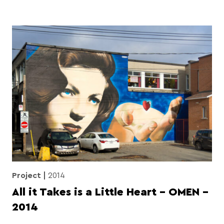
Project
2014
All it Takes is a Little Heart – OMEN –
2014