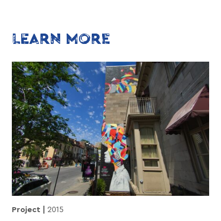
LEARN MORE
Project
2015