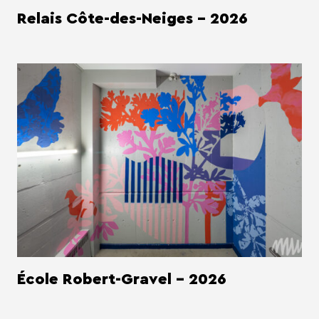
Relais Côte-des-Neiges - 2026
École Robert-Gravel - 2026