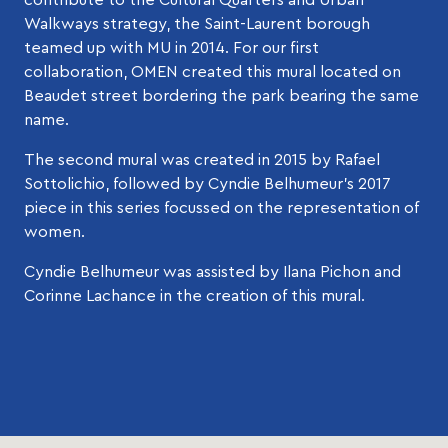
Walkways strategy, the Saint-Laurent borough
teamed up with MU in 2014. For our first
collaboration, OMEN created this mural located on
Beaudet street bordering the park bearing the same
name.
The second mural was created in 2015 by Rafael
Sottolichio, followed by Cyndie Belhumeur’s 2017
piece in this series focussed on the representation of
women.
Cyndie Belhumeur was assisted by Ilana Pichon and
Corinne Lachance in the creation of this mural.