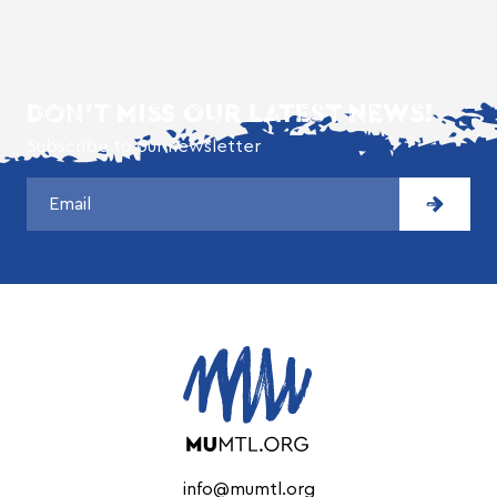
DON'T MISS OUR LATEST NEWS!
Subscribe to our newsletter
info@mumtl.org