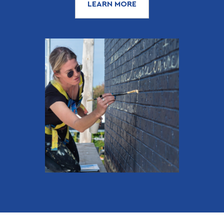
LEARN MORE