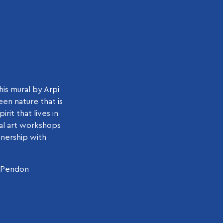
his mural by Arpi
een nature that is
rit that lives in
al art workshops
tnership with
e Pendon