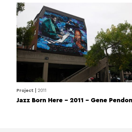
Project
2011
Jazz Born Here – 2011 – Gene Pendo