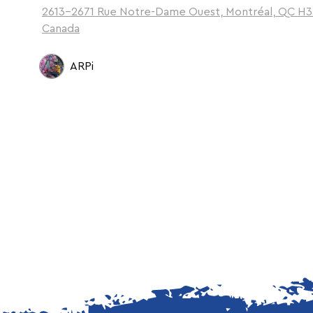
2613-2671 Rue Notre-Dame Ouest, Montréal, QC H3
Canada
ARPi