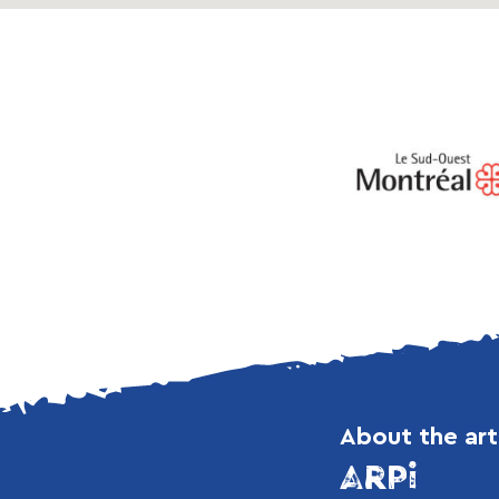
About the art
ARPi