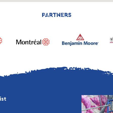
PARTNERS
ist