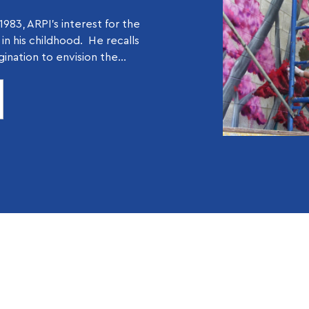
1983, ARPI’s interest for the
d in his childhood. He recalls
gination to envision the...