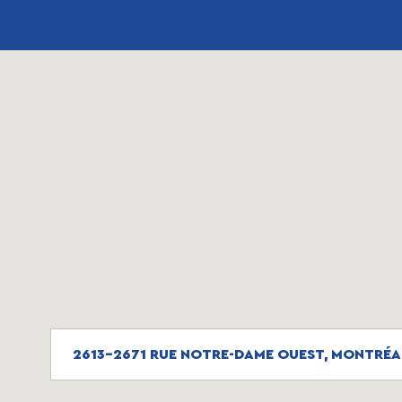
2613-2671 RUE NOTRE-DAME OUEST, MONTRÉA