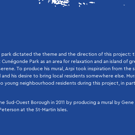
park dictated the theme and the direction of this project: t
t Cunégonde Park as an area for relaxation and an island of gr
erene. To produce his mural, Arpi took inspiration from the spi
and his desire to bring local residents somewhere else. Mur
o young neighbourhood residents during this project, in par
n the Sud-Ouest Borough in 2011 by producing a mural by Gen
eterson at the St-Martin Isles.