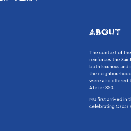
ABOUT
The context of the 
reinforces the Sain
both luxurious and s
the neighbourhood 
were also offered t
Atelier 850.
MU first arrived i
celebrating Oscar P