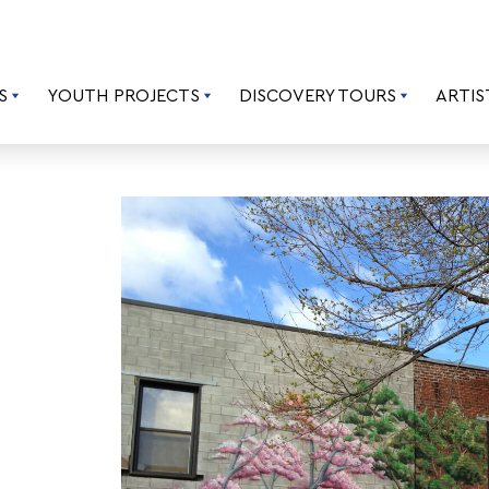
S
YOUTH PROJECTS
DISCOVERY TOURS
ARTIS