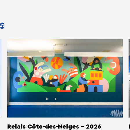
S
Relais Côte-des-Neiges - 2026