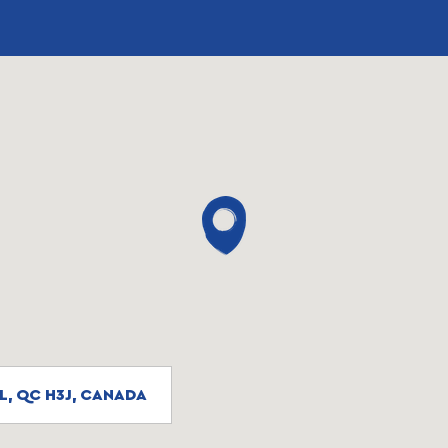
L, QC H3J, CANADA