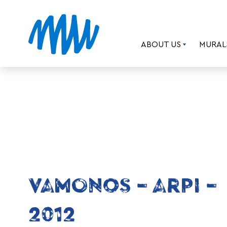
ABOUT US
MURAL
VAMONOS – ARPI –
2012