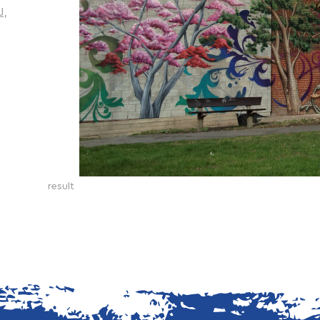
J,
result