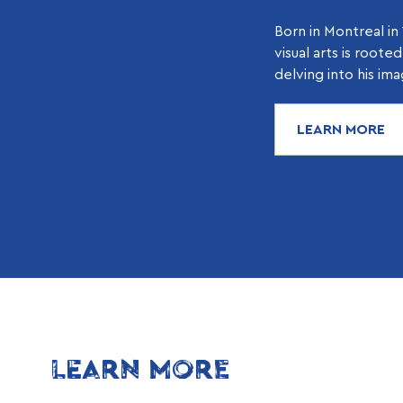
Born in Montreal in 
visual arts is roote
delving into his ima
LEARN MORE
LEARN MORE