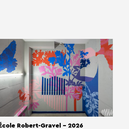
École Robert-Gravel - 2026