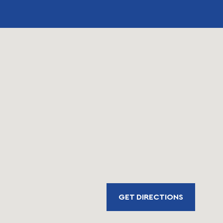
GET DIRECTIONS