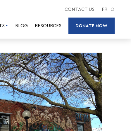
CONTACT US
FR
TS
BLOG
RESOURCES
DONATE NOW