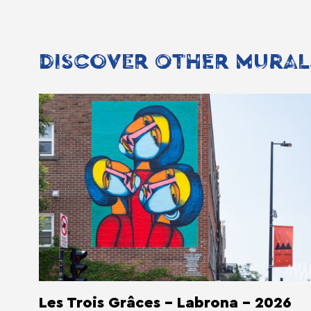
DISCOVER OTHER MURAL
Les Trois Grâces - Labrona - 2026