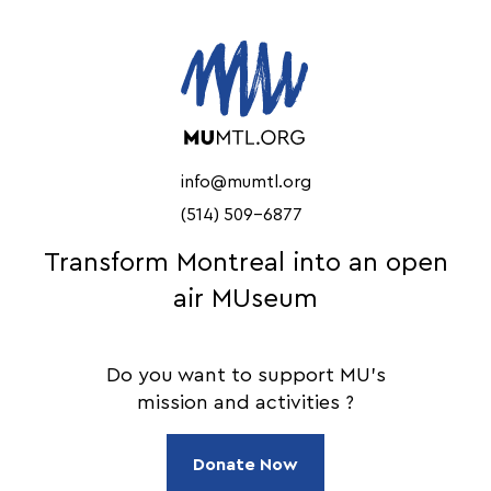
info@mumtl.org
(514) 509-6877
Transform Montreal into an open
air MUseum
Do you want to support MU's
mission and activities ?
Donate Now