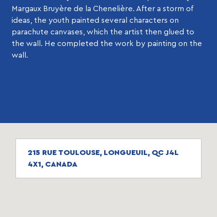
Margaux Bruyère de la Chenelière. After a storm of
ideas, the youth painted several characters on
parachute canvases, which the artist then glued to
the wall. He completed the work by painting on the
wall.
215 RUE TOULOUSE, LONGUEUIL, QC J4L
4X1, CANADA