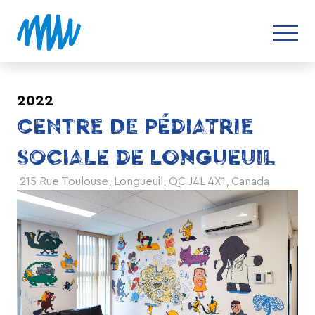
2022
CENTRE DE PÉDIATRIE
SOCIALE DE LONGUEUIL
215 Rue Toulouse, Longueuil, QC J4L 4X1, Canada