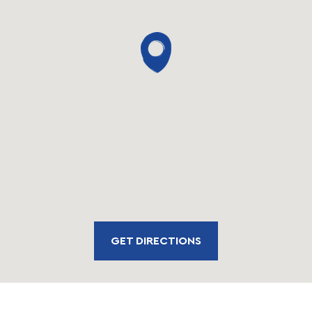
GET DIRECTIONS