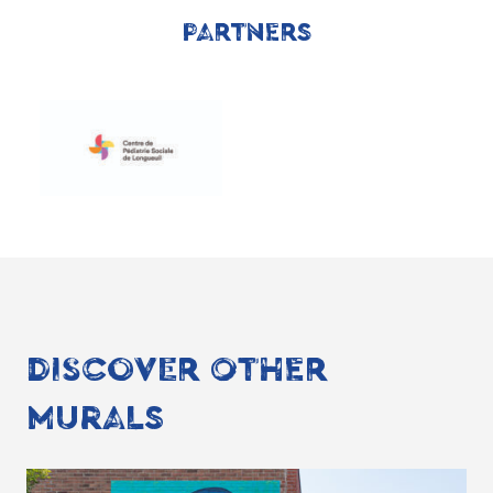
PARTNERS
DISCOVER OTHER
MURALS