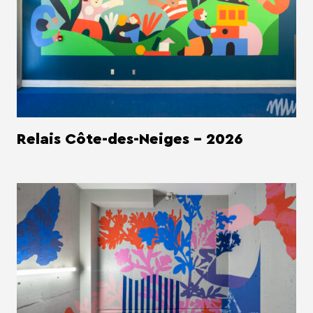
Relais Côte-des-Neiges - 2026