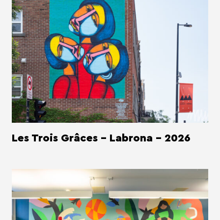
Les Trois Grâces - Labrona - 2026