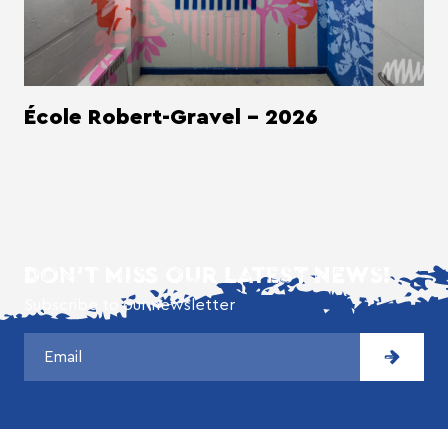
École Robert-Gravel - 2026
DON'T MISS OUR LATEST NEWS!
Subscribe to our newsletter