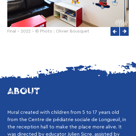
Final - 2022 - © Photo : Olivier Bousquet
ABOUT
Mural created with children from 5 to 17 years old
from the Centre de pédiatrie sociale de Longueuil, in
the reception hall to make the place more alive. It
was directed by educator Julien Sicre, assisted by