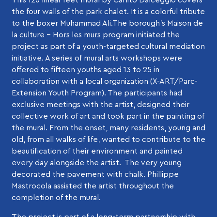
the four walls of the park chalet. It is a colorful tribute
to the boxer Muhammad Ali.The borough’s Maison de
la culture – Hors les murs program initiated the
project as part of a youth-targeted cultural mediation
initiative. A series of mural arts workshops were
offered to fifteen youths aged 13 to 25 in
collaboration with a local organization (X-ART/Parc-
Extension Youth Program). The participants had
exclusive meetings with the artist, designed their
collective work of art and took part in the painting of
the mural. From the onset, many residents, young and
old, from all walks of life, wanted to contribute to the
beautification of their environment and painted
every day alongside the artist. The very young
decorated the pavement with chalk. Phillippe
Mastrocola assisted the artist throughout the
completion of the mural.
The project is part of a long-term partnership with