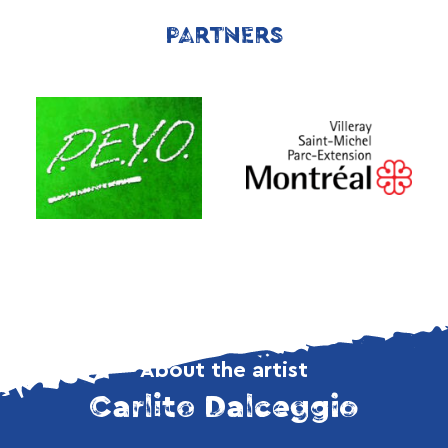
PARTNERS
About the artist
Carlito Dalceggio