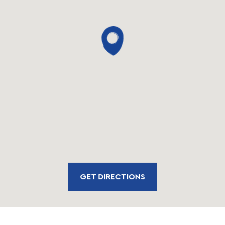
GET DIRECTIONS