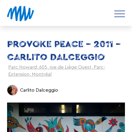
PROVOKE PEACE – 2011 –
CARLITO DALCEGGIO
Parc Howard, 605, rue de Liège Ouest, Parc-
Extension, Montréal
Carlito Dalceggio