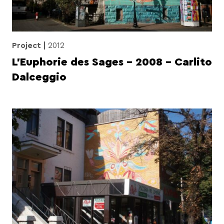
Project
2012
L’Euphorie des Sages – 2008 – Carlito
Dalceggio