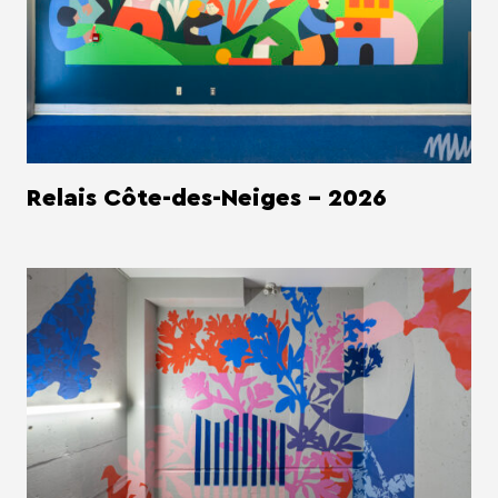
Relais Côte-des-Neiges - 2026