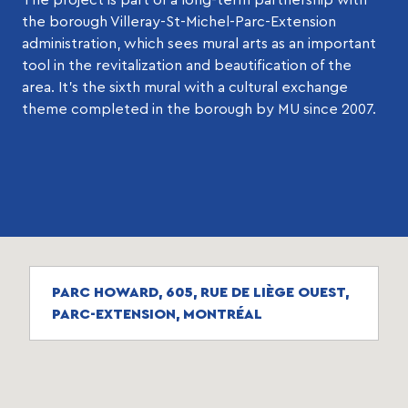
the borough Villeray-St-Michel-Parc-Extension
administration, which sees mural arts as an important
tool in the revitalization and beautification of the
area. It’s the sixth mural with a cultural exchange
theme completed in the borough by MU since 2007.
PARC HOWARD, 605, RUE DE LIÈGE OUEST,
PARC-EXTENSION, MONTRÉAL