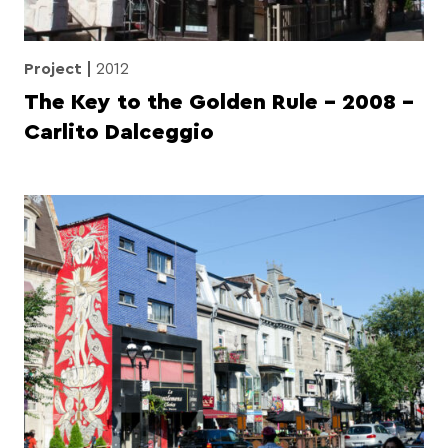
Project
2012
The Key to the Golden Rule – 2008 –
Carlito Dalceggio