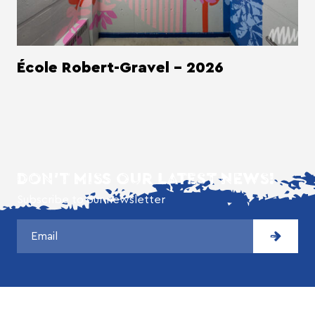
École Robert-Gravel - 2026
DON'T MISS OUR LATEST NEWS!
Subscribe to our newsletter