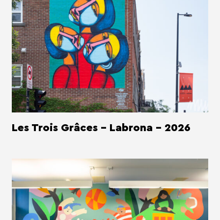
Les Trois Grâces - Labrona - 2026