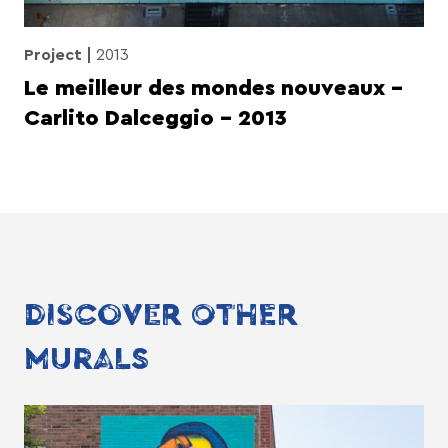
Project
2013
Le meilleur des mondes nouveaux –
Carlito Dalceggio – 2013
DISCOVER OTHER
MURALS