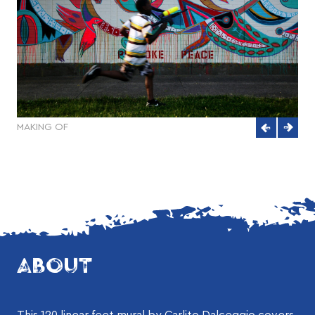
MAKING OF
ABOUT
This 120 linear feet mural by Carlito Dalceggio covers