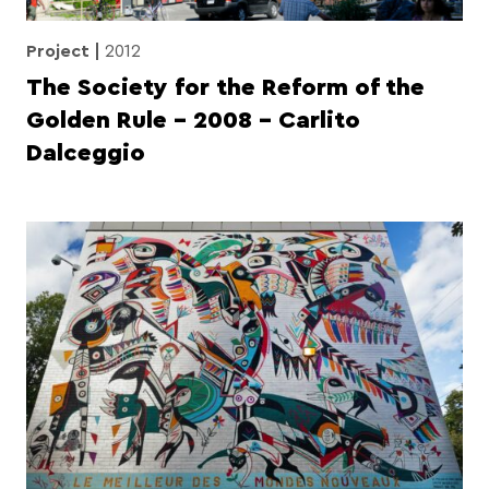
Project
2012
The Society for the Reform of the
Golden Rule – 2008 – Carlito
Dalceggio