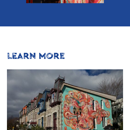
LEARN MORE