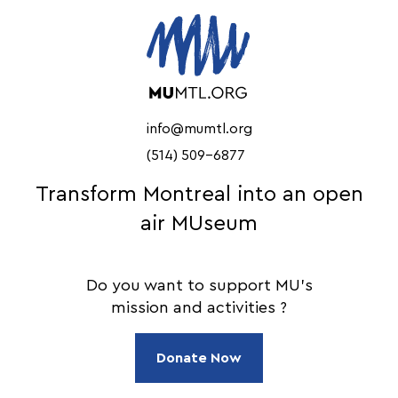
info@mumtl.org
(514) 509-6877
Transform Montreal into an open
air MUseum
Do you want to support MU's
mission and activities ?
Donate Now