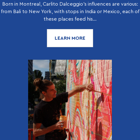
Born in Montreal, Carlito Dalceggio’s influences are various:
from Bali to New York, with stops in India or Mexico, each of
these places feed his...
LEARN MORE