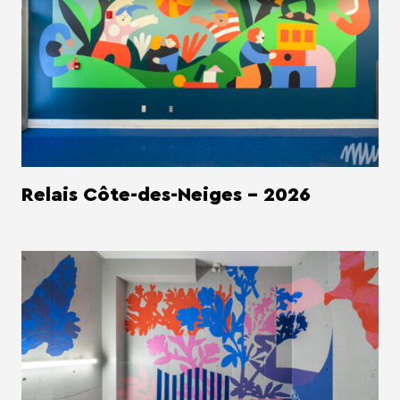
Relais Côte-des-Neiges - 2026