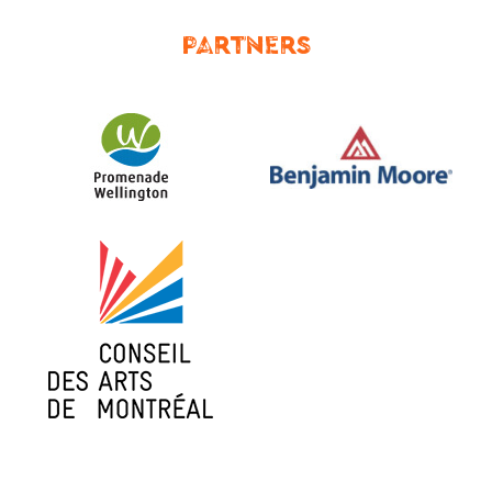
PARTNERS