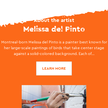
About the artist
Melissa del Pinto
Montreal-born Melissa del Pinto is a painter best known for
her large-scale paintings of birds that take center stage
against a solid-colored background. Each of...
LEARN MORE