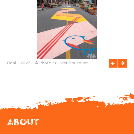
Final - 2022 - © Photo : Olivier Bousquet
ABOUT