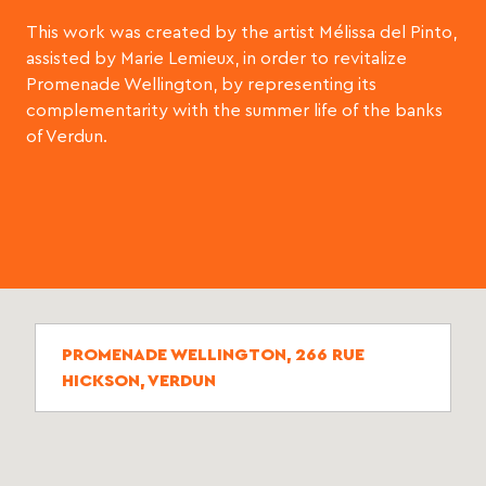
This work was created by the artist Mélissa del Pinto,
assisted by Marie Lemieux, in order to revitalize
Promenade Wellington, by representing its
complementarity with the summer life of the banks
of Verdun.
PROMENADE WELLINGTON, 266 RUE
HICKSON, VERDUN