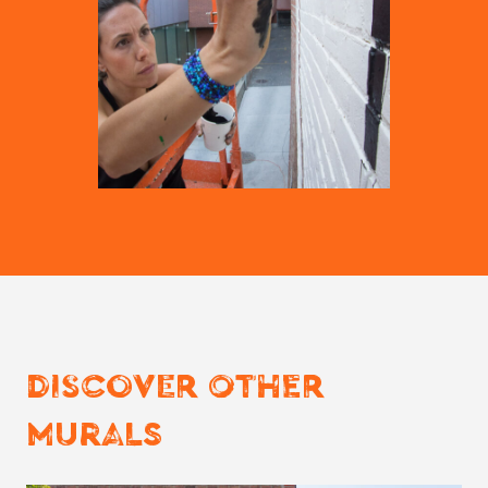
DISCOVER OTHER
MURALS