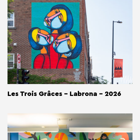
Les Trois Grâces - Labrona - 2026