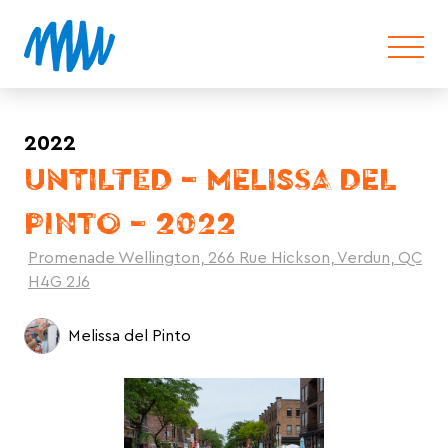
2022
UNTILTED – MELISSA DEL
PINTO – 2022
Promenade Wellington, 266 Rue Hickson, Verdun, QC
H4G 2J6
Melissa del Pinto