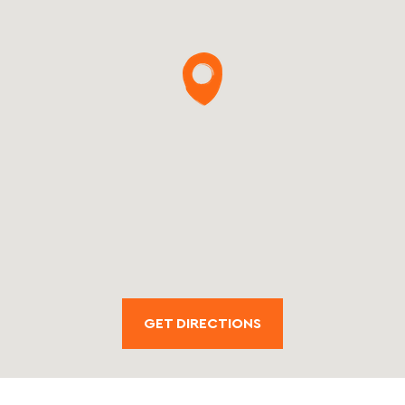
GET DIRECTIONS