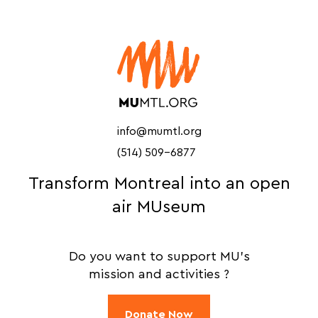
info@mumtl.org
(514) 509-6877
Transform Montreal into an open
air MUseum
Do you want to support MU's
mission and activities ?
Donate Now