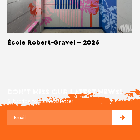
École Robert-Gravel - 2026
DON'T MISS OUR LATEST NEWS!
Subscribe to our newsletter