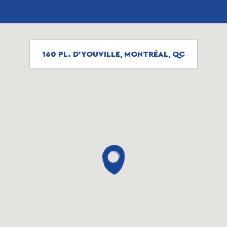
160 PL. D'YOUVILLE, MONTRÉAL, QC