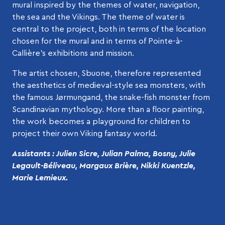
mural inspired by the themes of water, navigation,
the sea and the Vikings. The theme of water is
central to the project, both in terms of the location
chosen for the mural and in terms of Pointe-à-
Callière’s exhibitions and mission.
The artist chosen, Sbuone, therefore represented
the aesthetics of medieval-style sea monsters, with
the famous Jørmungand, the snake-fish monster from
Scandinavian mythology. More than a floor painting,
the work becomes a playground for children to
project their own Viking fantasy world.
Assistants : Julien Sicre, Julian Palma, Bosny, Julie
Legault-Béliveau, Margaux Brière, Nikki Kuentzle,
Marie Lemieux.