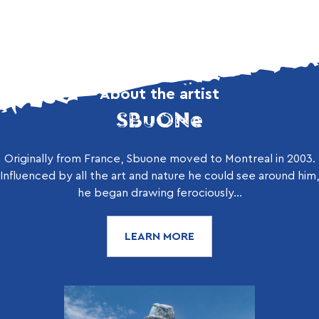
About the artist
SBuONe
Originally from France, Sbuone moved to Montreal in 2003.
Influenced by all the art and nature he could see around him,
he began drawing ferociously...
LEARN MORE