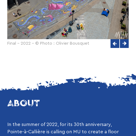
Final - 2022 - © Photo : Olivier Bousquet
ABOUT
In the summer of 2022, for its 30th anniversary,
Pointe-à-Callière is calling on MU to create a floor