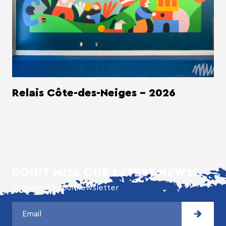
Relais Côte-des-Neiges - 2026
DON'T MISS OUR LATEST NEWS!
Subscribe to our newsletter