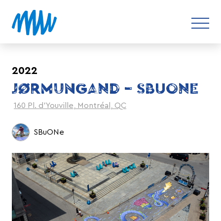
2022
JØRMUNGAND – SBUONE
160 Pl. d'Youville, Montréal, QC
SBuONe