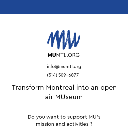
info@mumtl.org
(514) 509-6877
Transform Montreal into an open
air MUseum
Do you want to support MU's
mission and activities ?