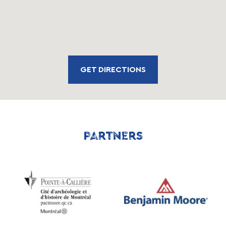
GET DIRECTIONS
PARTNERS