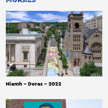
Niamh - Doras - 2022