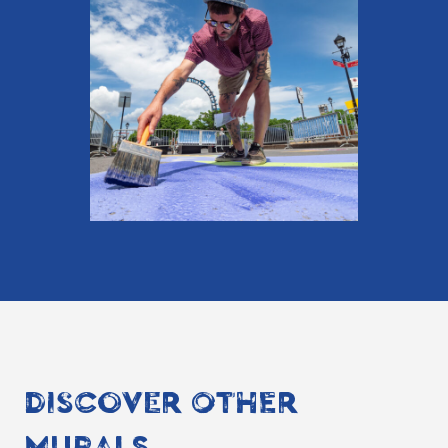
DISCOVER OTHER
MURALS