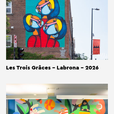
Les Trois Grâces - Labrona - 2026