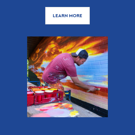
LEARN MORE