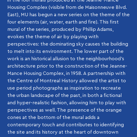
Housing Complex (visible from de Maisonneuve Blvd.
East), MU has begun a new series on the theme of the
four elements (air, water, earth and fire). This first
mural of the series, produced by Phillip Adams,
evokes the theme of air by playing with
perspectives: the dominating sky causes the building
to melt into its environment. The lower part of the
work is an historical allusion to the neighbourhood’s
architecture prior to the construction of the Jeanne-
Mance Housing Complex, in 1958. A partnership with
the Centre of Montreal History allowed the artist to
use period photographs as inspiration to recreate
the urban landscape of the past, in both a fictional
and hyper-realistic fashion, allowing him to play with
perspectives as well. The presence of the orange
cones at the bottom of the mural adds a
contemporary touch and contributes to identifying
the site and its history at the heart of downtown