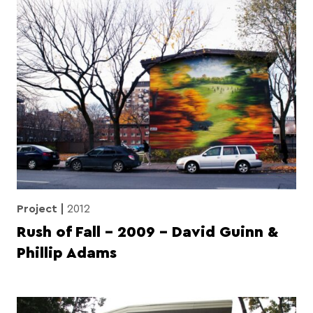
Project
2012
Rush of Fall – 2009 – David Guinn &
Phillip Adams