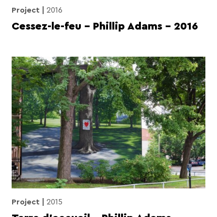
Project
2016
Cessez-le-feu – Phillip Adams – 2016
Project
2015