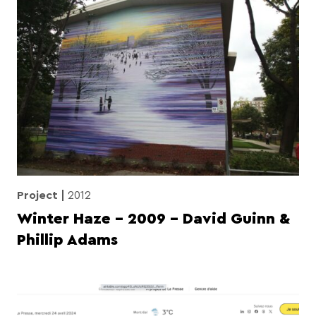
Project
2012
Winter Haze – 2009 – David Guinn &
Phillip Adams