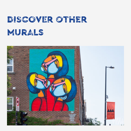
DISCOVER OTHER
MURALS