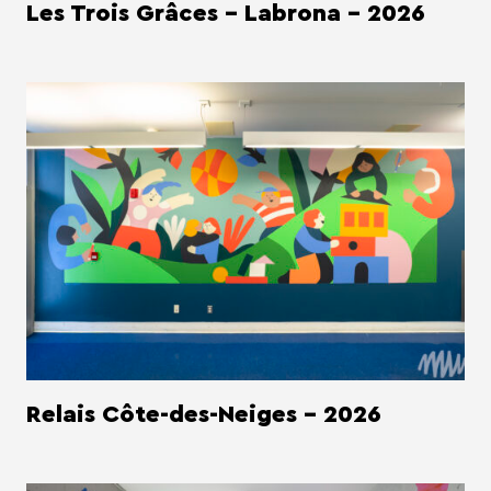
Les Trois Grâces - Labrona - 2026
Relais Côte-des-Neiges - 2026