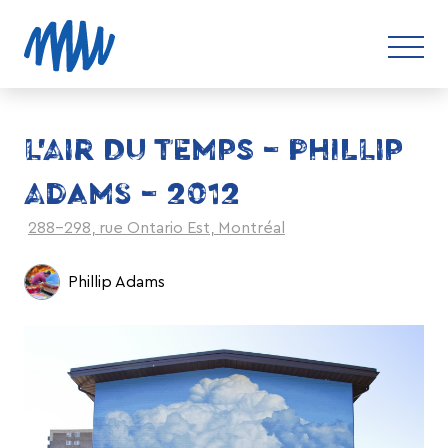
L’AIR DU TEMPS – PHILLIP
ADAMS – 2012
288-298, rue Ontario Est, Montréal
Phillip Adams