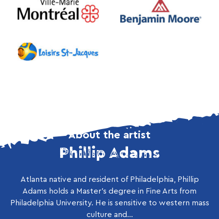
About the artist
Phillip Adams
Atlanta native and resident of Philadelphia, Phillip
Adams holds a Master’s degree in Fine Arts from
Philadelphia University. He is sensitive to western mass
culture and...