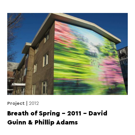
Project
2012
Breath of Spring – 2011 – David
Guinn & Phillip Adams