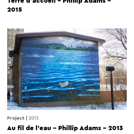
Terre d’accueil – Phillip Adams –
2015
Project
2013
Au fil de l’eau – Phillip Adams – 2013