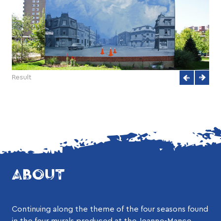
Result
ABOUT
Continuing along the theme of the four seasons found
in the four murals produced at the Jeanne-Mance