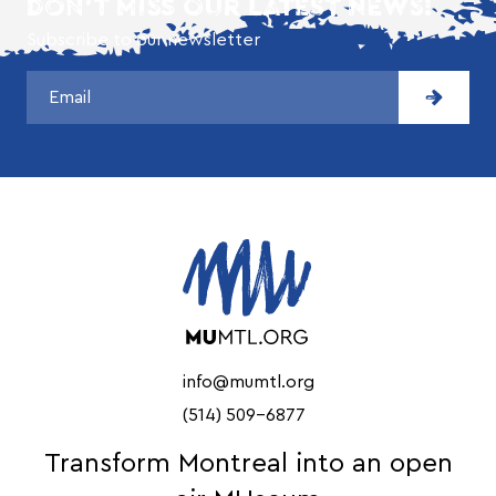
DON'T MISS OUR LATEST NEWS!
Subscribe to our newsletter
info@mumtl.org
(514) 509-6877
Transform Montreal into an open