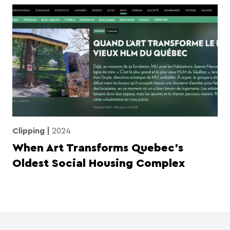
Clipping
2024
When Art Transforms Quebec’s
Oldest Social Housing Complex