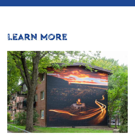
LEARN MORE