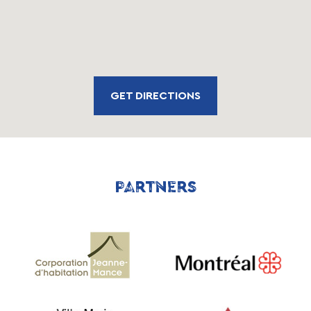
GET DIRECTIONS
PARTNERS