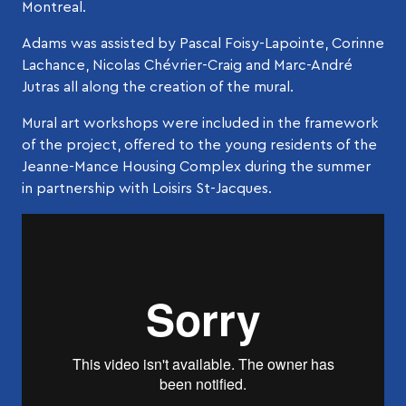
Montreal.
Adams was assisted by Pascal Foisy-Lapointe, Corinne
Lachance, Nicolas Chévrier-Craig and Marc-André
Jutras all along the creation of the mural.
Mural art workshops were included in the framework
of the project, offered to the young residents of the
Jeanne-Mance Housing Complex during the summer
in partnership with Loisirs St-Jacques.