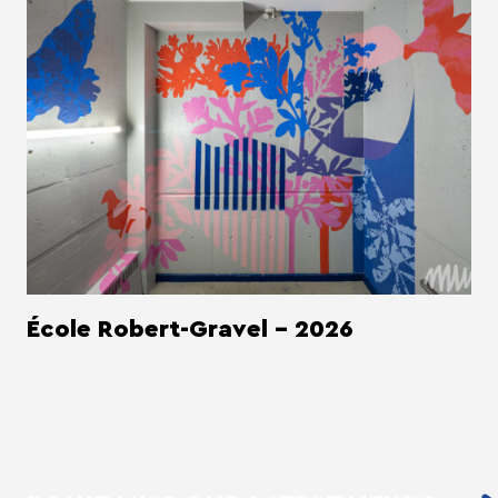
École Robert-Gravel - 2026