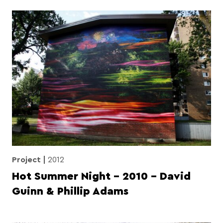
Project
2012
Hot Summer Night – 2010 – David
Guinn & Phillip Adams