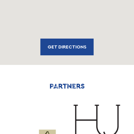
GET DIRECTIONS
PARTNERS