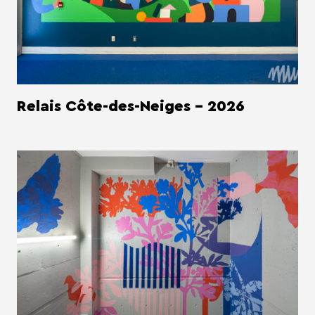
Relais Côte-des-Neiges - 2026