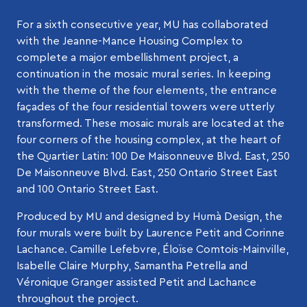
For a sixth consecutive year, MU has collaborated
with the Jeanne-Mance Housing Complex to
complete a major embellishment project, a
continuation in the mosaic mural series. In keeping
with the theme of the four elements, the entrance
façades of the four residential towers were utterly
transformed. These mosaic murals are located at the
four corners of the housing complex, at the heart of
the Quartier Latin: 100 De Maisonneuve Blvd. East, 250
De Maisonneuve Blvd. East, 250 Ontario Street East
and 100 Ontario Street East.
Produced by MU and designed by Humà Design, the
four murals were built by Laurence Petit and Corinne
Lachance. Camille Lefebvre, Éloïse Comtois-Mainville,
Isabelle Claire Murphy, Samantha Petrella and
Véronique Granger assisted Petit and Lachance
throughout the project.