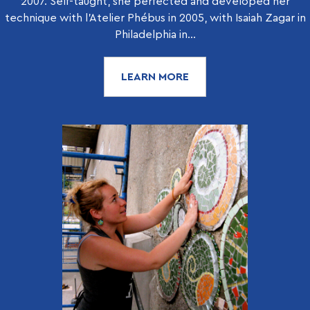
2007. Self-taught, she perfected and developed her
technique with l’Atelier Phébus in 2005, with Isaiah Zagar in
Philadelphia in...
LEARN MORE