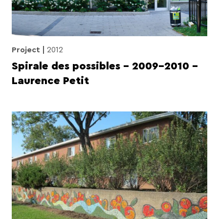
Project
2012
Spirale des possibles – 2009-2010 –
Laurence Petit