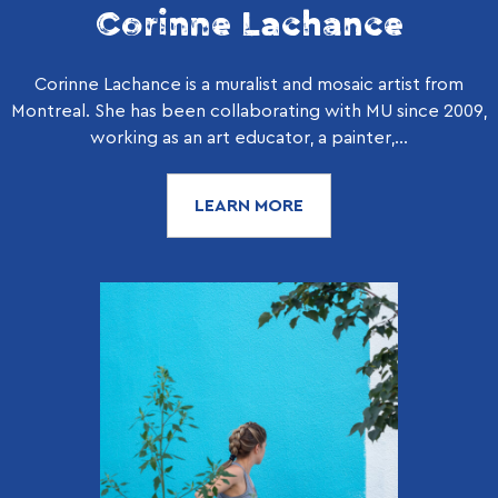
Corinne Lachance
Corinne Lachance is a muralist and mosaic artist from
Montreal. She has been collaborating with MU since 2009,
working as an art educator, a painter,...
LEARN MORE