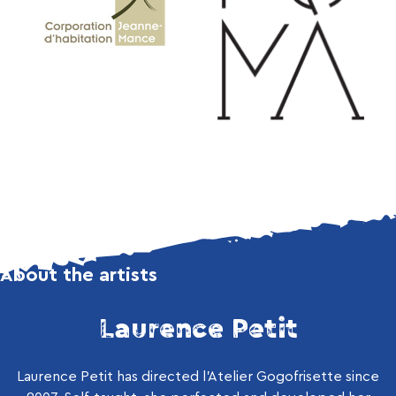
About the artists
Laurence Petit
Laurence Petit has directed l’Atelier Gogofrisette since