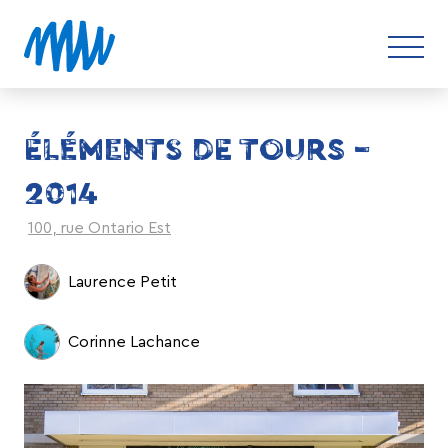
ÉLÉMENTS DE TOURS –
2014
100, rue Ontario Est
Laurence Petit
Corinne Lachance