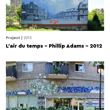
Project
2013
L’air du temps – Phillip Adams – 2012