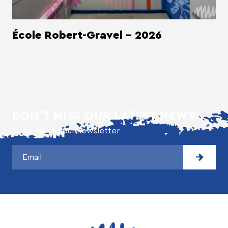
École Robert-Gravel - 2026
DON'T MISS OUR LATEST NEWS!
Subscribe to our newsletter