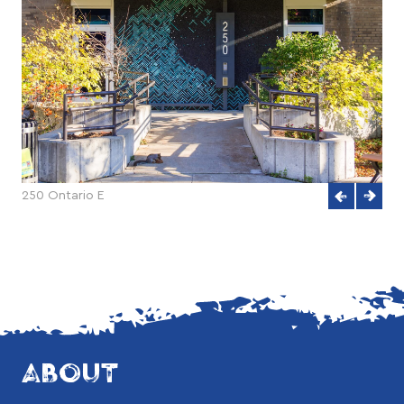
250 Ontario E
ABOUT