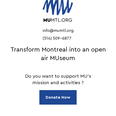
info@mumtl.org
(514) 509-6877
Transform Montreal into an open
air MUseum
Do you want to support MU's
mission and activities ?
Donate Now