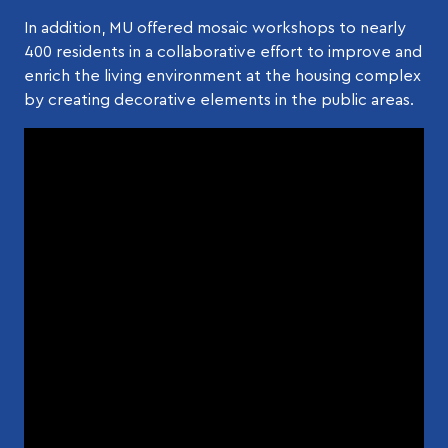
In addition, MU offered mosaic workshops to nearly
400 residents in a collaborative effort to improve and
enrich the living environment at the housing complex
by creating decorative elements in the public areas.