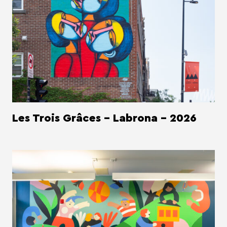
Les Trois Grâces - Labrona - 2026