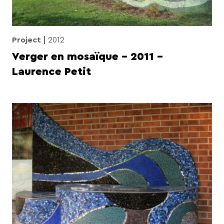
Project
2012
Verger en mosaïque – 2011 –
Laurence Petit