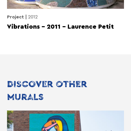
Project
2012
Vibrations – 2011 – Laurence Petit
DISCOVER OTHER
MURALS