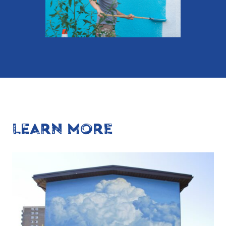
LEARN MORE