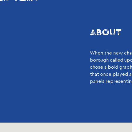
ABOUT
When the new chale
borough called upon
chose a bold graph
that once played a 
panels representing