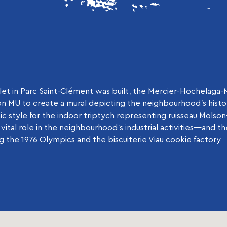
t in Parc Saint-Clément was built, the Mercier-Hochelaga
 MU to create a mural depicting the neighbourhood’s history
ic style for the indoor triptych representing ruisseau Molso
vital role in the neighbourhood’s industrial activities—and 
 the 1976 Olympics and the biscuiterie Viau cookie factory