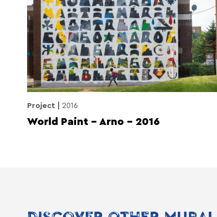
Project
2016
World Paint – Arno – 2016