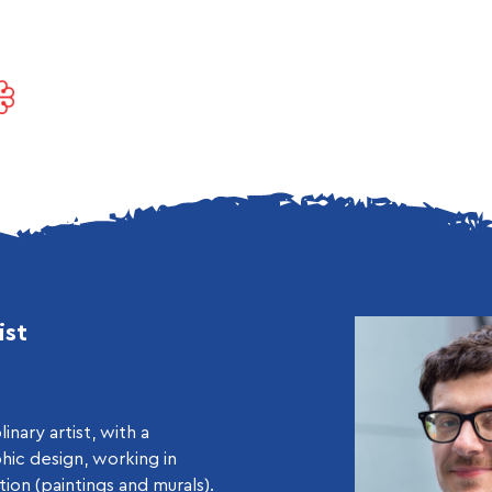
ist
linary artist, with a
hic design, working in
ation (paintings and murals).