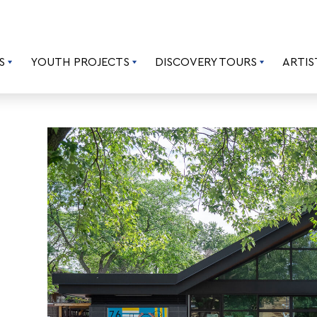
S
YOUTH PROJECTS
DISCOVERY TOURS
ARTIS