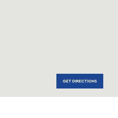
GET DIRECTIONS