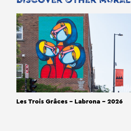
DISCOVER OTHER MURAL
Les Trois Grâces - Labrona - 2026