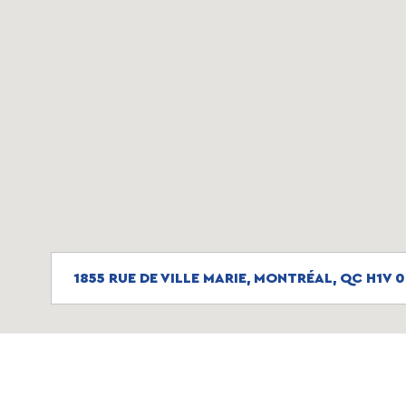
1855 RUE DE VILLE MARIE, MONTRÉAL, QC H1V 