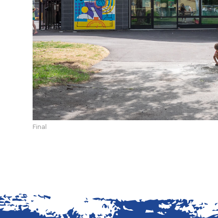
Final