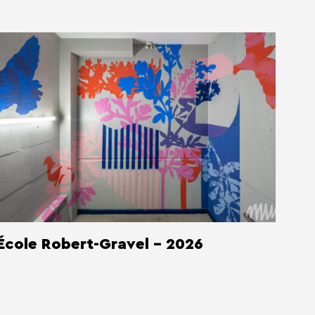
École Robert-Gravel - 2026