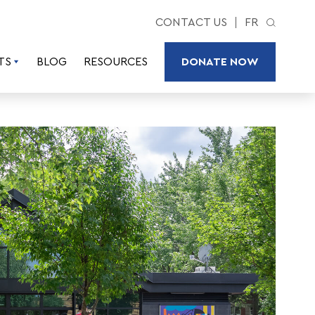
CONTACT US
FR
TS
BLOG
RESOURCES
DONATE NOW