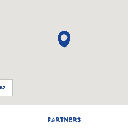
0B7
PARTNERS