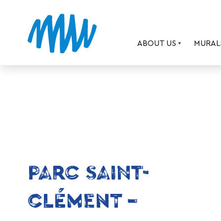
ABOUT US
MURAL
PARC SAINT-
CLÉMENT –