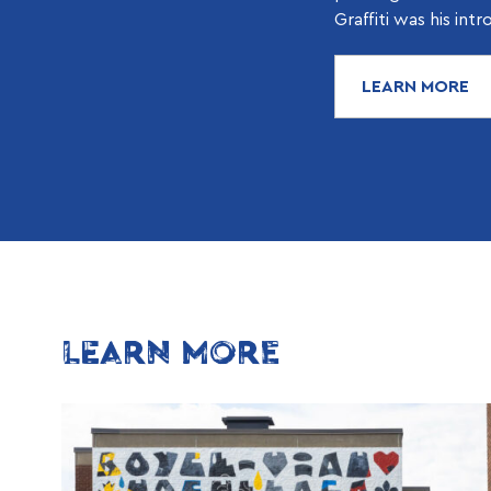
Graffiti was his intr
LEARN MORE
LEARN MORE