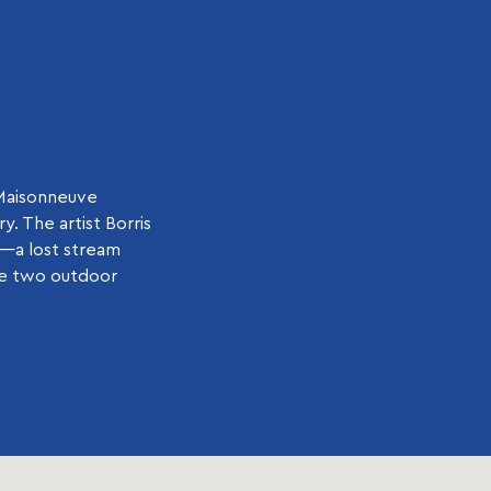
-Maisonneuve
. The artist Borris
n—a lost stream
the two outdoor