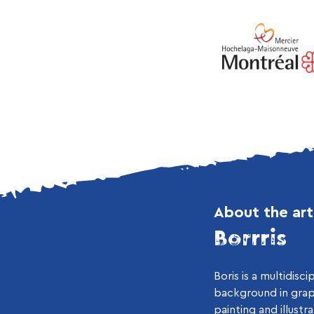
About the art
Borrris
Boris is a multidiscip
background in grap
painting and illustr