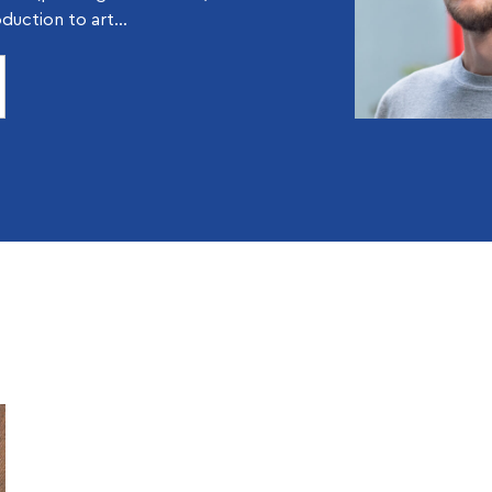
oduction to art...