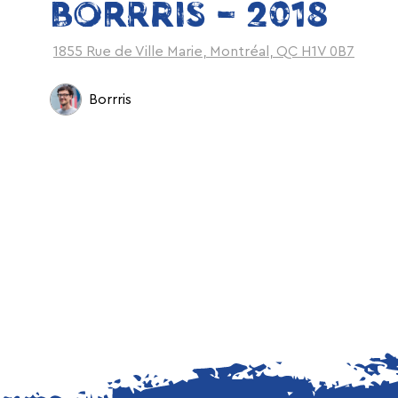
BORRRIS – 2018
1855 Rue de Ville Marie, Montréal, QC H1V 0B7
Borrris