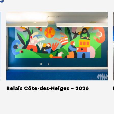
S
Relais Côte-des-Neiges - 2026