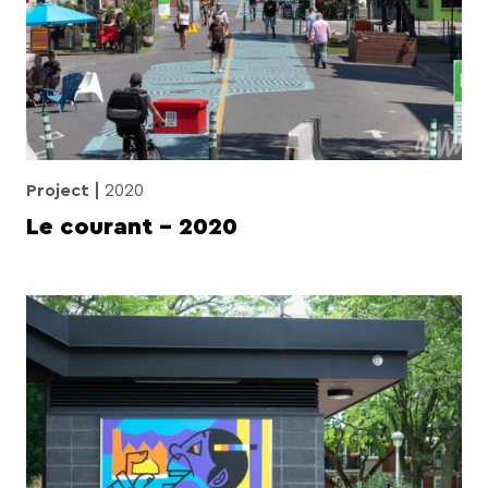
Project
2020
Le courant – 2020