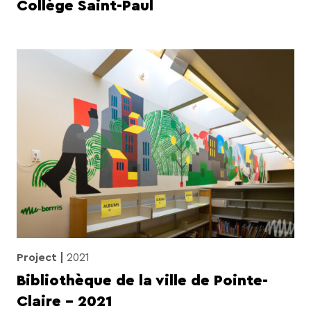
Collège Saint-Paul
Project
2021
Bibliothèque de la ville de Pointe-
Claire – 2021