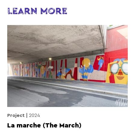
LEARN MORE
Project
2024
La marche (The March)