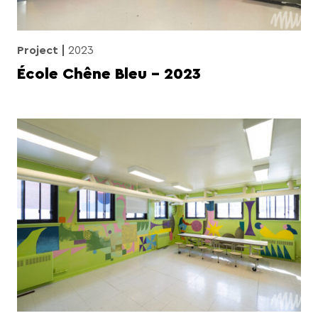
Project
2023
École Chêne Bleu – 2023