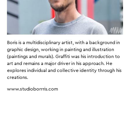
Boris is a multidisciplinary artist, with a background in
graphic design, working in painting and illustration
(paintings and murals). Graffiti was his introduction to
art and remains a major driver in his approach. He
explores individual and collective identity through his
creations.
www.studioborrris.com