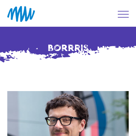
BORRRIS