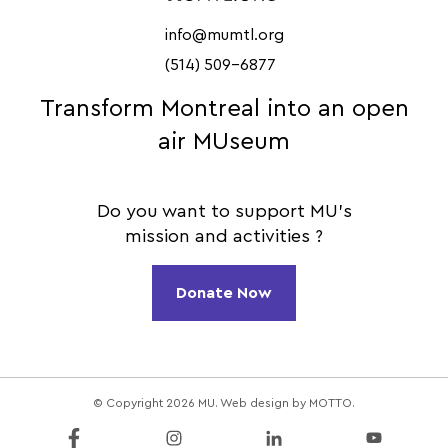
info@mumtl.org
(514) 509-6877
Transform Montreal into an open
air MUseum
Do you want to support MU's
mission and activities ?
Donate Now
© Copyright 2026 MU. Web design by
MOTTO
.