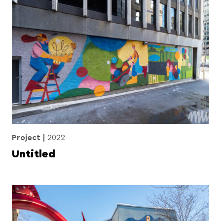
Project
2022
Untitled