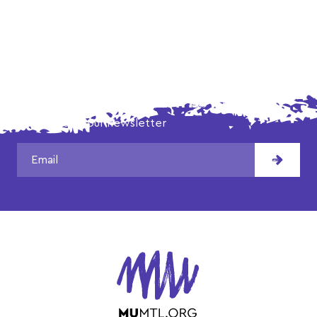
DON'T MISS OUR LATEST NEWS!
Subscribe to our newsletter