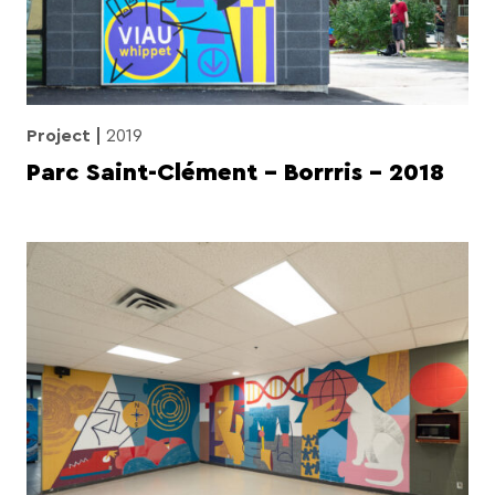
Project
2019
Parc Saint-Clément – Borrris – 2018