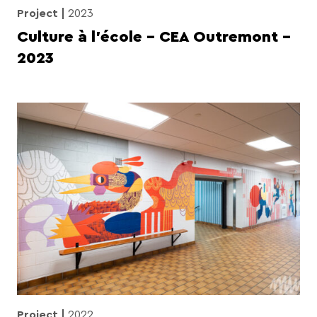
Project
2023
Culture à l’école – CEA Outremont –
2023
Project
2022