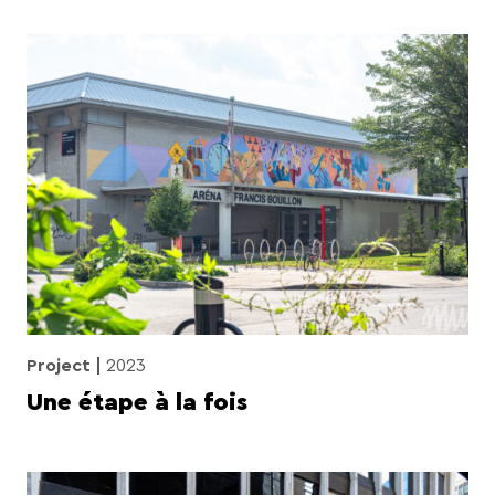
Project
2023
Une étape à la fois