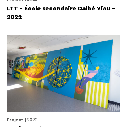
LTT – École secondaire Dalbé Viau –
2022
Project
2022