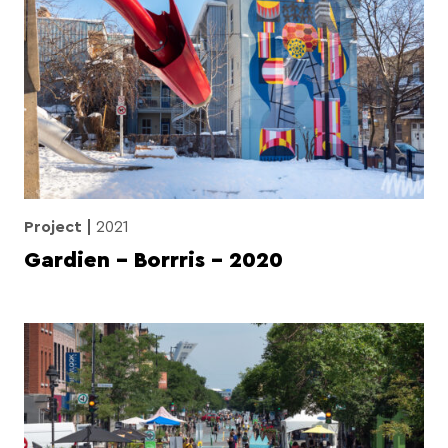
Project
2021
Gardien – Borrris – 2020