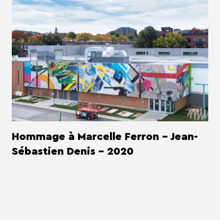
Hommage à Marcelle Ferron - Jean-
Sébastien Denis - 2020