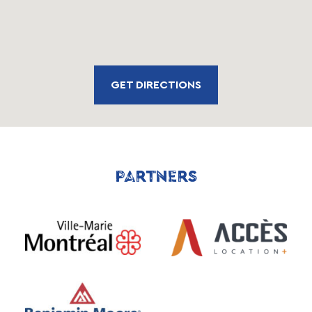
GET DIRECTIONS
PARTNERS