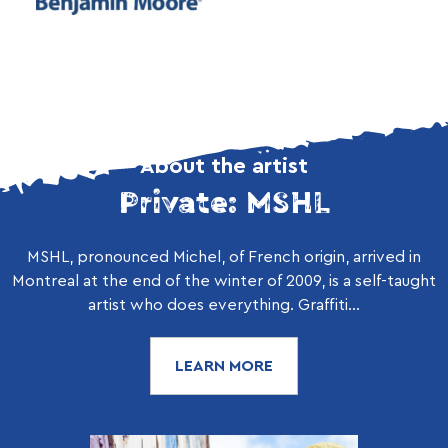
About the artist
Private: MSHL
MSHL, pronounced Michel, of French origin, arrived in
Montreal at the end of the winter of 2009, is a self-taught
artist who does everything. Graffiti...
LEARN MORE