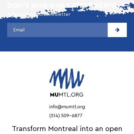
DON'T MISS OUR LATEST NEWS!
Subscribe to our newsletter
info@mumtl.org
(514) 509-6877
Transform Montreal into an open