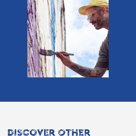
DISCOVER OTHER