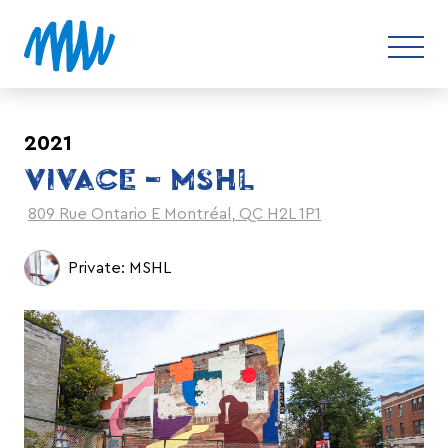
2021
VIVACE – MSHL
809 Rue Ontario E Montréal, QC H2L 1P1
Private: MSHL