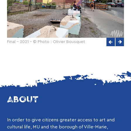
Final - 2021 - © Photo : Olivier Bousquet
ABOUT
In order to give citizens greater access to art and
cultural life, MU and the borough of Ville-Marie,