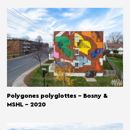
Polygones polyglottes - Bosny &
MSHL - 2020