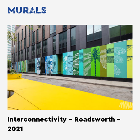
MURALS
Interconnectivity - Roadsworth -
2021