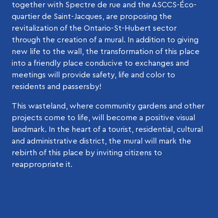
together with Spectre de rue and the ASCCS-Éco-
quartier de Saint-Jacques, are proposing the
revitalization of the Ontario-St-Hubert sector
through the creation of a mural. In addition to giving
new life to the wall, the transformation of this place
into a friendly place conducive to exchanges and
meetings will provide safety, life and color to
residents and passersby!
This wasteland, where community gardens and other
projects come to life, will become a positive visual
landmark. In the heart of a tourist, residential, cultural
and administrative district, the mural will mark the
rebirth of this place by inviting citizens to
reappropriate it.