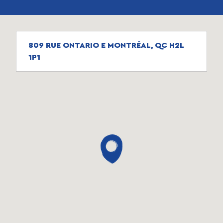
809 RUE ONTARIO E MONTRÉAL, QC H2L
1P1